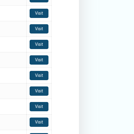
Visit
Visit
Visit
Visit
Visit
Visit
Visit
Visit