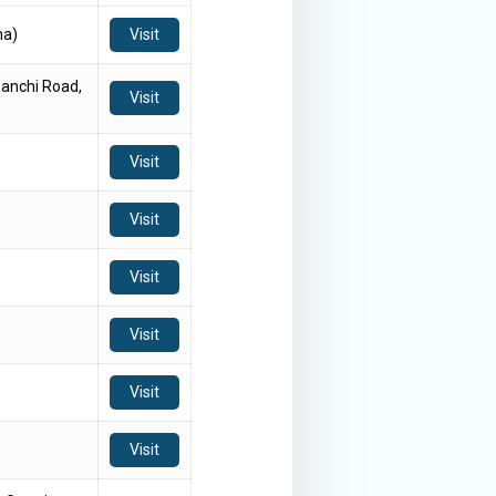
ha)
Visit
anchi Road,
Visit
Visit
Visit
Visit
Visit
Visit
Visit