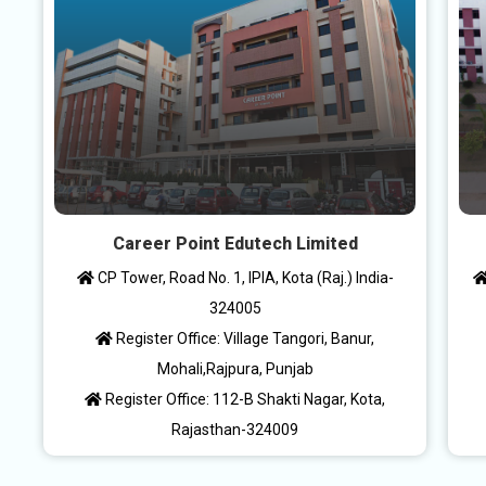
Career Point Edutech Limited
CP Tower, Road No. 1, IPIA, Kota (Raj.) India-
324005
Register Office: Village Tangori, Banur,
Mohali,Rajpura, Punjab
Register Office: 112-B Shakti Nagar, Kota,
Rajasthan-324009