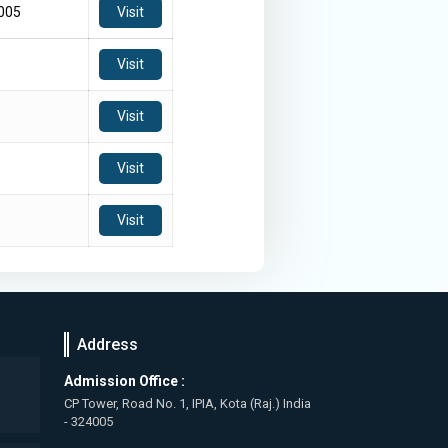
3005
Visit
Visit
Visit
Visit
Visit
Address
Admission Office :
CP Tower, Road No. 1, IPIA, Kota (Raj.) India
- 324005