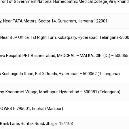
In front of Government National Homeopathic Medical College)Viraj khand
ony, Near TATA Motors, Sector 14, Gurugram, Haryana 122001
, Near BJP Office, 1st Right Turn, Kukatpally, Hyderabad, Telangana-500
enova Hospital, PET Basheerabad, MEDCHAL – MALKAJGIRI (Dt) – 500055
rds Kushaiguda Road, Ecil X Roads, Hyderabad – 500062 (Telangana)
ny, Khanamet Village, Madhapur, Hyderabad – 500081 (Telangana)
WEST- 795001, Imphal (Manipur)
k, Bank Lane, Rohtak Road, Jhajjar 124103