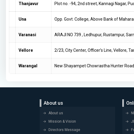
Thanjavur
Plot no. -94, 2nd street, Kannagi Nagar, 
Una
Opp. Govt. College, Above Bank of Mahara
Varanasi
ARAJI NO 739 , Ledhupur, Rustampur, Sa
Vellore
2/23, City Center, Officer’s Line, Vellore,
Warangal
New Shayampet Chowrastha Hunter Road 
About us
Onl
About us
N
Mission & Vision
J
Directors Message
F