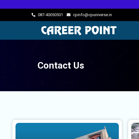
087-40050501
cpinfo@cpuniverse.in
Contact Us