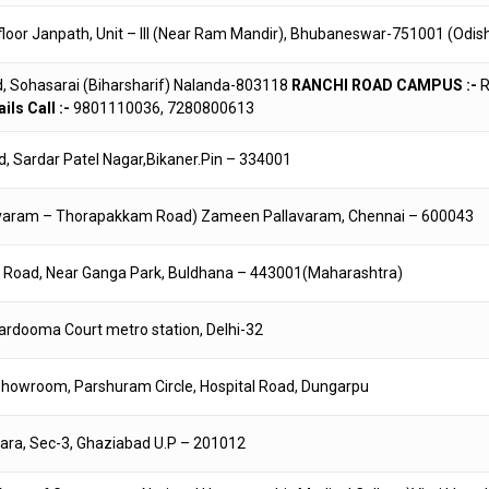
floor Janpath, Unit – III (Near Ram Mandir), Bhubaneswar-751001 (Odis
d, Sohasarai (Biharsharif) Nalanda-803118
RANCHI ROAD CAMPUS :-
R
ils Call :-
9801110036, 7280800613
ad, Sardar Patel Nagar,Bikaner.Pin – 334001
Pallavaram – Thorapakkam Road) Zameen Pallavaram, Chennai – 600043
r Road, Near Ganga Park, Buldhana – 443001(Maharashtra)
ardooma Court metro station, Delhi-32
ta showroom, Parshuram Circle, Hospital Road, Dungarpu
hara, Sec-3, Ghaziabad U.P – 201012