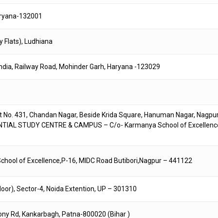
Haryana-132001
y Flats), Ludhiana
India, Railway Road, Mohinder Garh, Haryana -123029
. 431, Chandan Nagar, Beside Krida Square, Hanuman Nagar, Nagpur
ENTIAL STUDY CENTRE & CAMPUS – C/o- Karmanya School of Excellenc
ool of Excellence,P-16, MIDC Road Butibori,Nagpur – 441122
loor), Sector-4, Noida Extention, UP – 301310
olony Rd, Kankarbagh, Patna-800020 (Bihar )