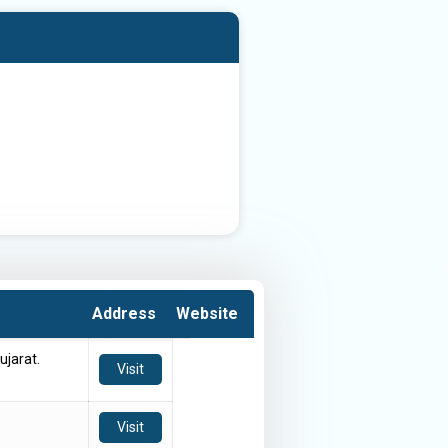
Address
Website
ujarat.
Visit
Visit