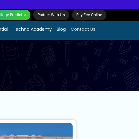
lege Predictor
Partner With Us
Pay Fee Online
tial
Techno Academy
Blog
Contact Us