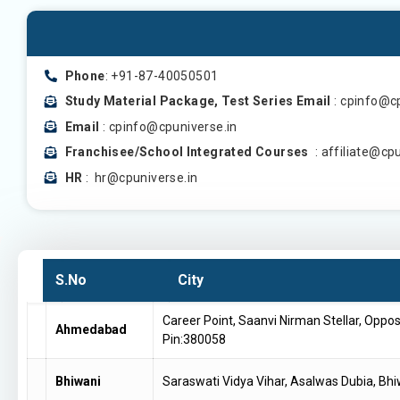
Phone
: +91-87-40050501
Study Material Package, Test Series Email
: cpinfo@c
Email
: cpinfo@cpuniverse.in
Franchisee/School Integrated Courses
: affiliate@cp
HR
: hr@cpuniverse.in
S.No
City
Career Point, Saanvi Nirman Stellar, Oppo
Ahmedabad
Pin:380058
Bhiwani
Saraswati Vidya Vihar, Asalwas Dubia, Bh