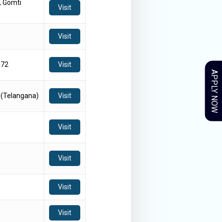
, Gomti
Visit
Visit
072
Visit
APPLY NOW
 (Telangana)
Visit
Visit
Visit
Visit
Visit