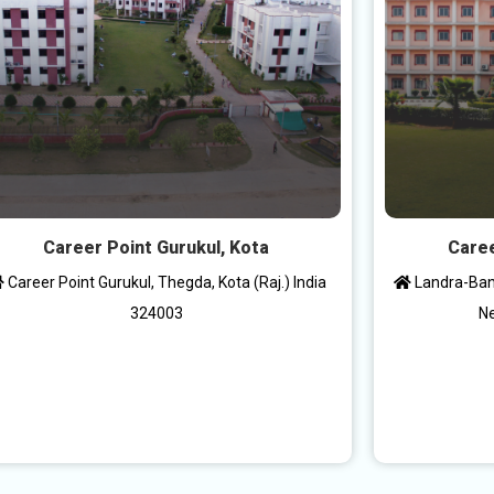
Career Point Gurukul, Kota
Caree
Career Point Gurukul, Thegda, Kota (Raj.) India
Landra-Banu
324003
Ne