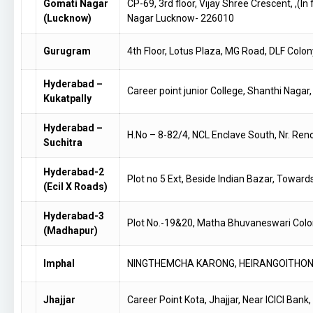
Gomati Nagar
CP-69, 3rd floor, Vijay Shree Crescent, ,(
(Lucknow)
Nagar Lucknow- 226010
Gurugram
4th Floor, Lotus Plaza, MG Road, DLF Col
Hyderabad –
Career point junior College, Shanthi Nagar
Kukatpally
Hyderabad –
H.No – 8-82/4, NCL Enclave South, Nr. R
Suchitra
Hyderabad-2
Plot no 5 Ext, Beside Indian Bazar, Towa
(Ecil X Roads)
Hyderabad-3
Plot No.-19&20, Matha Bhuvaneswari Colo
(Madhapur)
Imphal
NINGTHEMCHA KARONG, HEIRANGOITHONG 
Jhajjar
Career Point Kota, Jhajjar, Near ICICI Ban