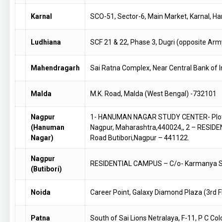
Karnal
SCO-51, Sector-6, Main Market, Karnal, 
Ludhiana
SCF 21 & 22, Phase 3, Dugri (opposite Arm
Mahendragarh
Sai Ratna Complex, Near Central Bank of 
Malda
M.K. Road, Malda (West Bengal) -732101
Nagpur
1- HANUMAN NAGAR STUDY CENTER- Plot No
(Hanuman
Nagpur, Maharashtra,440024,, 2 – RESID
Nagar)
Road Butibori,Nagpur – 441122.
Nagpur
RESIDENTIAL CAMPUS – C/o- Karmanya Sch
(Butibori)
Noida
Career Point, Galaxy Diamond Plaza (3rd F
Patna
South of Sai Lions Netralaya, F-11, P C C