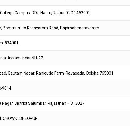
ce College Campus, DDU Nagar, Raipur (C.G.) 492001
on, Bommuru to Kesavaram Road, Rajamahendravaram
chi 834001.
ngia, Assam, near NH-27
 Road, Gautam Nagar, Raniguda Farm, Rayagada, Odisha 765001
-769014
a Nagar, District Salumbar, Rajasthan – 313027
TEL CHOWK , SHEOPUR