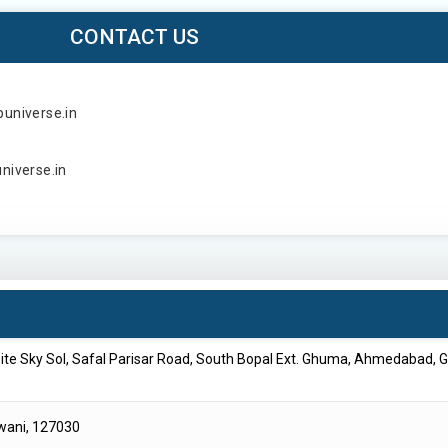
CONTACT US
puniverse.in
universe.in
site Sky Sol, Safal Parisar Road, South Bopal Ext. Ghuma, Ahmedabad, G
iwani, 127030