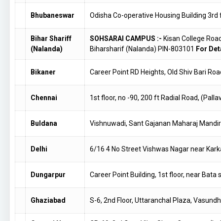
Bhubaneswar
Odisha Co-operative Housing Building 3rd 
Bihar Shariff
SOHSARAI CAMPUS :-
Kisan College Roa
(Nalanda)
Biharsharif (Nalanda) PIN-803101
For Deta
Bikaner
Career Point RD Heights, Old Shiv Bari Ro
Chennai
1st floor, no -90, 200 ft Radial Road, (
Buldana
Vishnuwadi, Sant Gajanan Maharaj Mandi
Delhi
6/16 4 No Street Vishwas Nagar near Kark
Dungarpur
Career Point Building, 1st floor, near Ba
Ghaziabad
S-6, 2nd Floor, Uttaranchal Plaza, Vasund