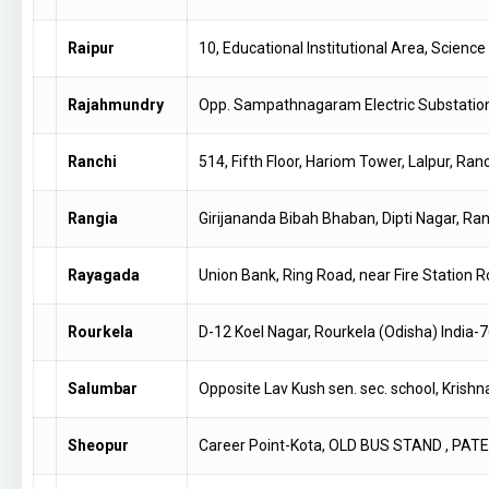
Raipur
10, Educational Institutional Area, Scien
Rajahmundry
Opp. Sampathnagaram Electric Substati
Ranchi
514, Fifth Floor, Hariom Tower, Lalpur, Ran
Rangia
Girijananda Bibah Bhaban, Dipti Nagar, Ra
Rayagada
Union Bank, Ring Road, near Fire Station
Rourkela
D-12 Koel Nagar, Rourkela (Odisha) India
Salumbar
Opposite Lav Kush sen. sec. school, Krishn
Sheopur
Career Point-Kota, OLD BUS STAND , PA