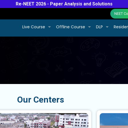
Re-NEET 2026 - Paper Analysis and Solutions
NEET Col
Live Course
Offline Course
DLP
Residen
Our Centers