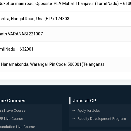
Pudukottai main road, Opposite PLA Mahal, Thanjavur (Tamil Nadu) – 61
shtra, Nangal Road, Una (H.P.)-174303
rnath VARANASI 221007
 Tamil Nadu – 632001
Hanamakonda, Warangal, Pin Code: 506001(Telangana)
ine Courses
Jobs at CP
EET Live Course
Apply for Jobs
EE Live Course
Faculty Development Program
oundation Live Course