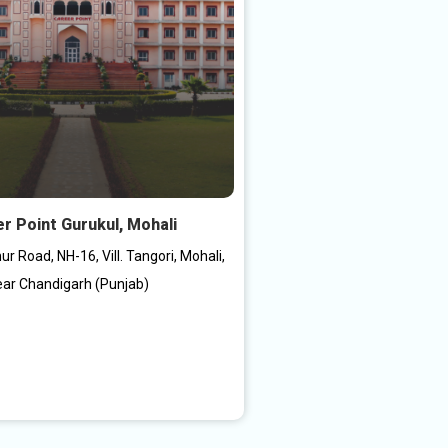
r Point Gurukul, Mohali
r Road, NH-16, Vill. Tangori, Mohali,
ar Chandigarh (Punjab)