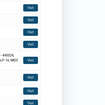
Visit
Visit
Visit
Visit
- 440024,
e,P-16, MIDC
Visit
Visit
Visit
Visit