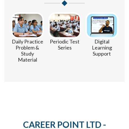
m
Daily Practice
Periodic Test
Digital
Problem &
Series
Learning
Study
Support
Material
CAREER POINT LTD -