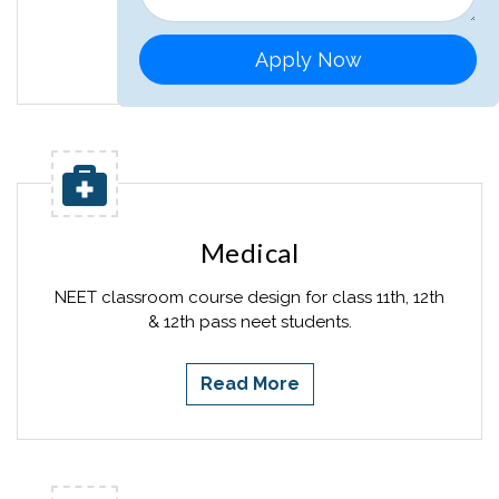
Read More
Apply Now
Medical
NEET classroom course design for class 11th, 12th
& 12th pass neet students.
Read More