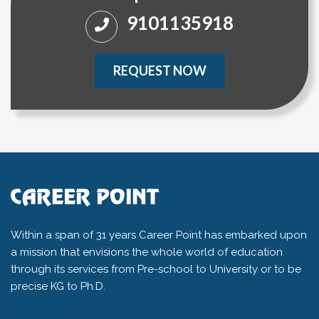
9101135918
REQUEST NOW
Within a span of 31 years Career Point has embarked upon
a mission that envisions the whole world of education
through its services from Pre-school to University or to be
precise KG to Ph.D.