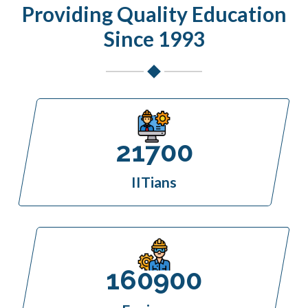
Providing Quality Education
Since 1993
21700
IITians
160900