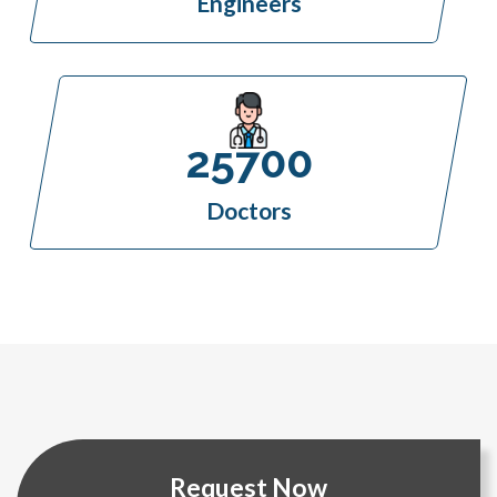
Engineers
25700
Doctors
Request Now