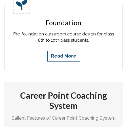
Foundation
Pre-foundation classroom course design for class
8th to 10th pass students.
Read More
Career Point Coaching
System
Salient Features of Career Point Coaching System