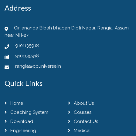
Address
Girijananda Bibah bhaban Dipti Nagar, Rangia, Assam
near NH-27
9101135918
9101135918
rangia@cpuniverse.in
Quick Links
Home
About Us
Coaching System
Courses
Download
Contact Us
Engineering
Medical