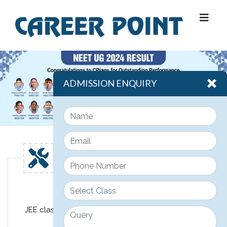
ADMISSION ENQUIRY
Engineering
JEE classroom course design for class 11th, 12th &
12th pass JEE students.