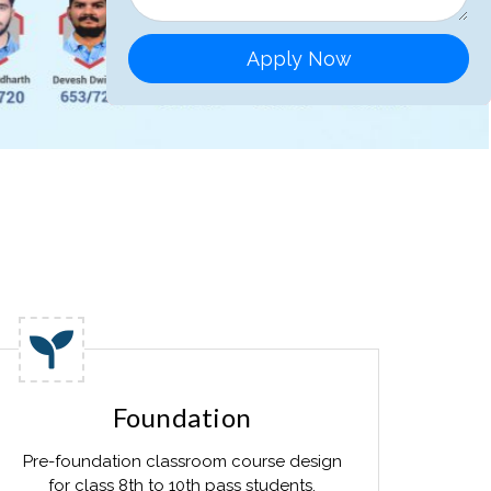
Apply Now
Foundation
Pre-foundation classroom course design
for class 8th to 10th pass students.