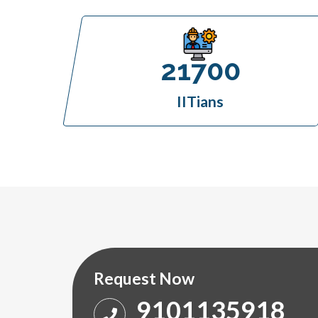
21700
IITians
Request Now
9101135918