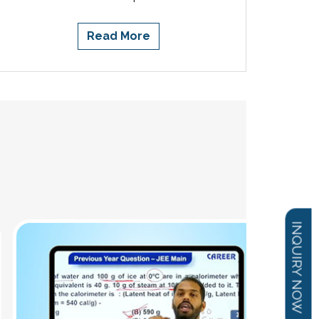
Read More
INQUIRY NOW