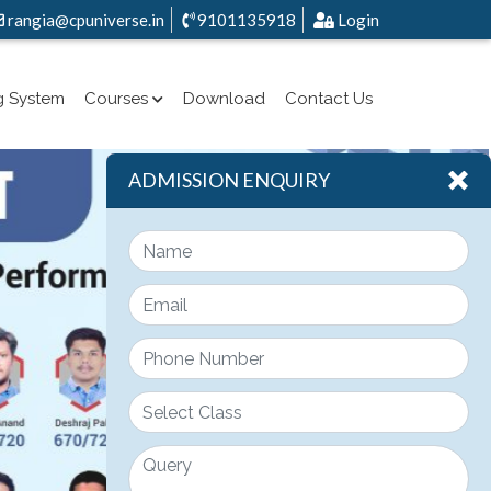
rangia@cpuniverse.in
9101135918
Login
g System
Courses
Download
Contact Us
ADMISSION ENQUIRY