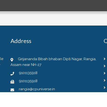
Address
Q
le
Girijananda Bibah bhaban Dipti Nagar, Rangia,
-
Assam near NH-27
9101135918
9101135918
rangia@cpuniverse.in