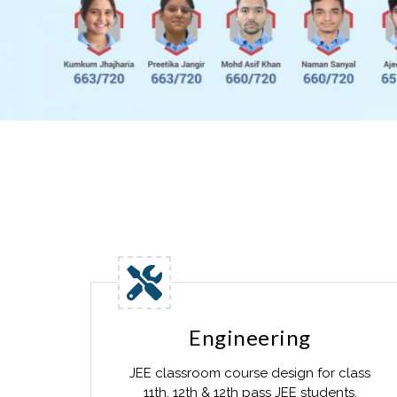
Engineering
JEE classroom course design for class
11th, 12th & 12th pass JEE students.