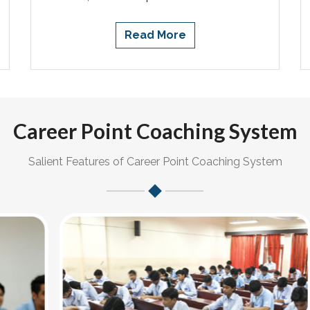
Read More
Career Point Coaching System
Salient Features of Career Point Coaching System