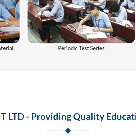
Periodic Test Series
LTD - Providing Quality Educat