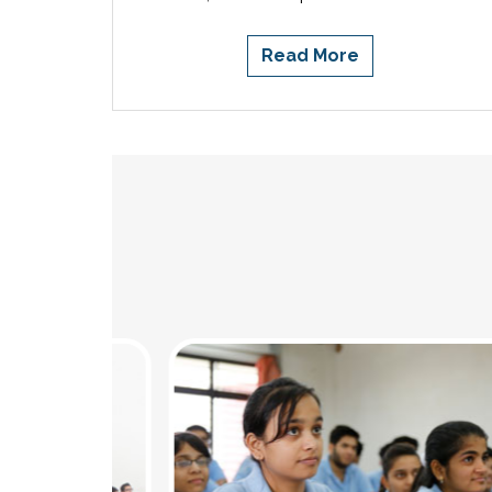
Read More