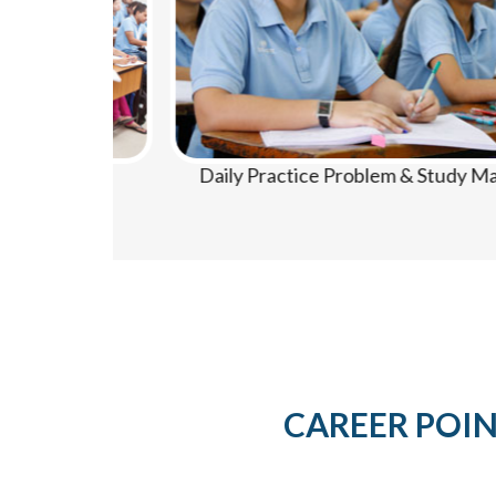
Daily Practice Problem & Study Material
CAREER POINT 