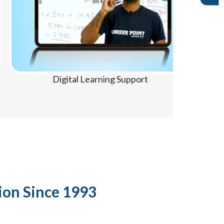
Digital Learning Support
ion Since 1993