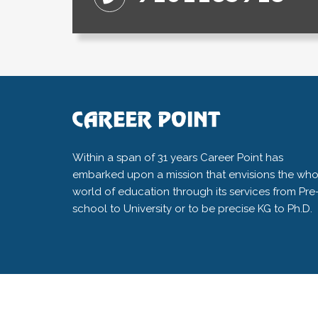
Within a span of 31 years Career Point has
embarked upon a mission that envisions the who
world of education through its services from Pre
school to University or to be precise KG to Ph.D.