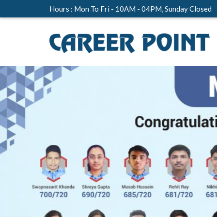
Hours : Mon To Fri - 10AM - 04PM, Sunday Closed