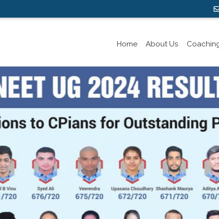
Home
About Us
Coachin