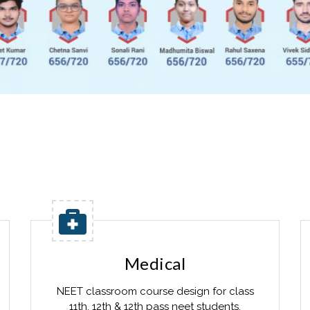
Medical
NEET classroom course design for class
11th, 12th & 12th pass neet students.