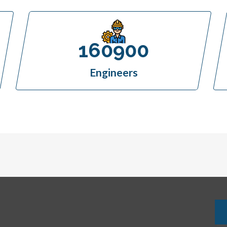
160900
Engineers