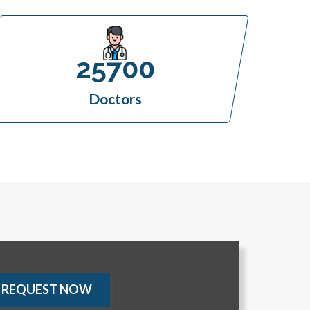
25700
Doctors
REQUEST NOW