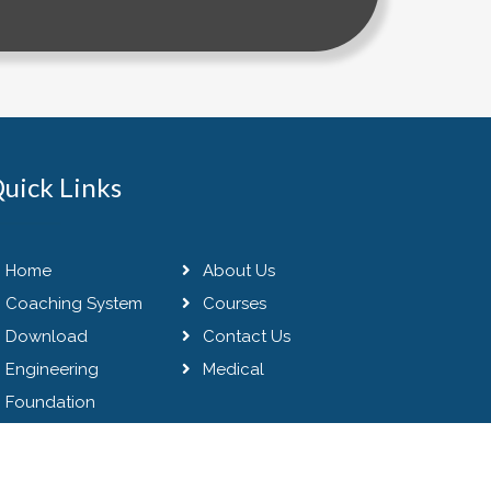
uick Links
Home
About Us
Coaching System
Courses
Download
Contact Us
Engineering
Medical
Foundation