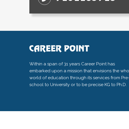
Within a span of 31 years Career Point has
embarked upon a mission that envisions the who
world of education through its services from Pre
school to University or to be precise KG to Ph.D.