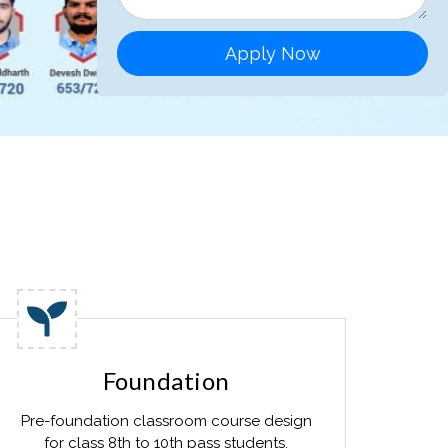
Apply Now
Foundation
Pre-foundation classroom course design
for class 8th to 10th pass students.