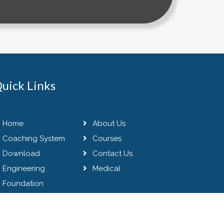
uick Links
Home
About Us
Coaching System
Courses
Download
Contact Us
Engineering
Medical
Foundation