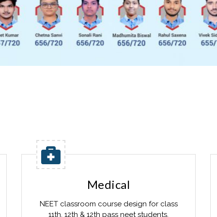
Medical
NEET classroom course design for class
11th, 12th & 12th pass neet students.