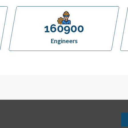
160900
Engineers