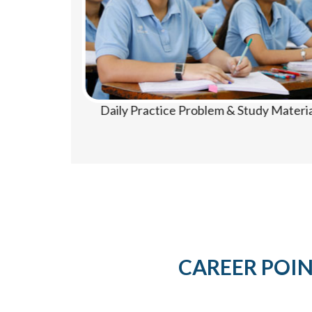
Daily Practice Problem & Study Material
CAREER POINT 