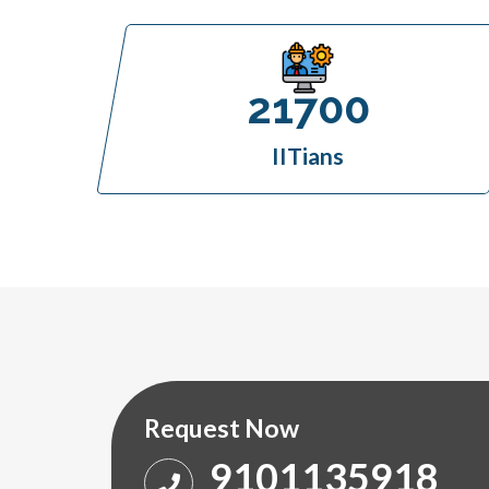
21700
IITians
Request Now
9101135918