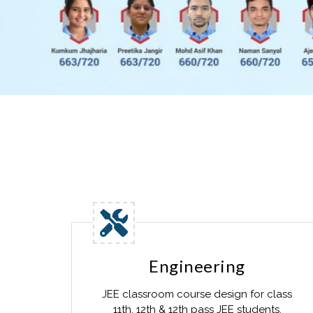
Engineering
JEE classroom course design for class
11th, 12th & 12th pass JEE students.