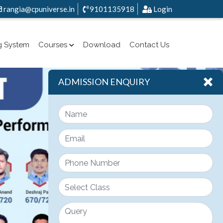
rangia@cpuniverse.in
9101135918
Login
g System
Courses
Download
Contact Us
ADMISSION ENQUIRY