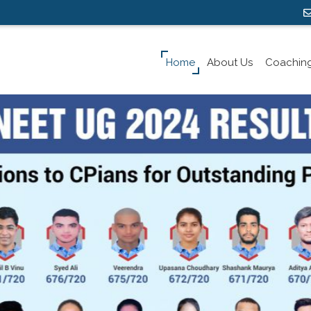
Home
About Us
Coachin