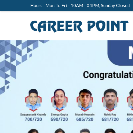
Hours : Mon To Fri - 10AM - 04PM, Sunday Closed