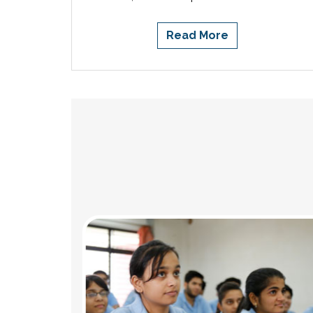
Read More