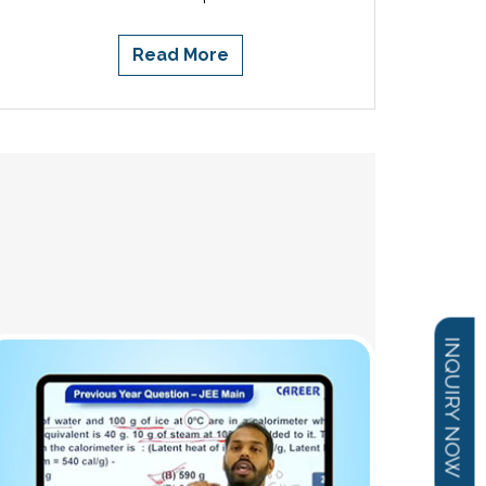
Read More
INQUIRY NOW