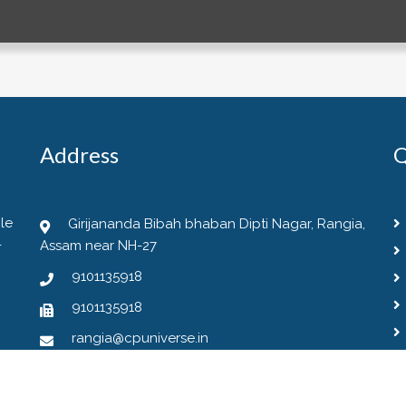
Address
Q
le
Girijananda Bibah bhaban Dipti Nagar, Rangia,
-
Assam near NH-27
9101135918
9101135918
rangia@cpuniverse.in