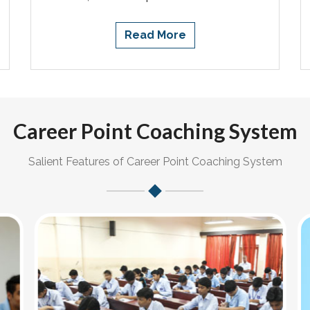
Read More
Career Point Coaching System
Salient Features of Career Point Coaching System