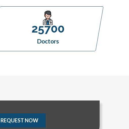
25700
Doctors
REQUEST NOW