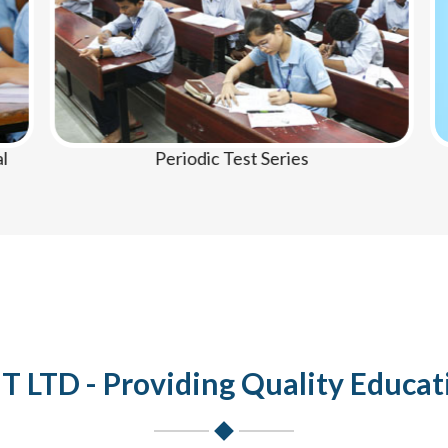
Periodic Test Series
LTD - Providing Quality Educat