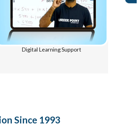
Digital Learning Support
ion Since 1993