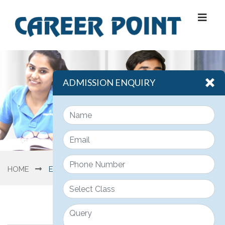
ADMISSION ENQUIRY
HOME
ENGINEERING