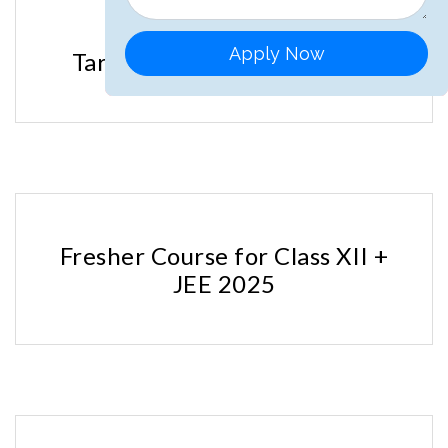
Apply Now
Target Course for JEE 2025
Fresher Course for Class XII +
JEE 2025