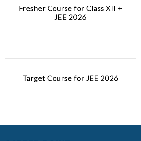
Fresher Course for Class XII +
JEE 2026
Target Course for JEE 2026