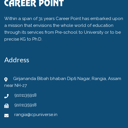
Within a span of 31 years Career Point has embarked upon
a mission that envisions the whole world of education
through its services from Pre-school to University or to be
precise KG to Ph.D.
Address
Girijananda Bibah bhaban Dipti Nagar, Rangia, Assam
near NH-27
9101135918
9101135918
rangia@cpuniverse.in