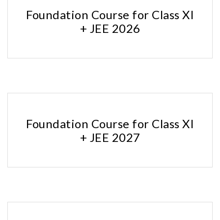
Foundation Course for Class XI
+ JEE 2026
Foundation Course for Class XI
+ JEE 2027