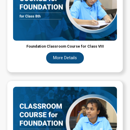
Foundation Classroom Course for Class VIII
More Details