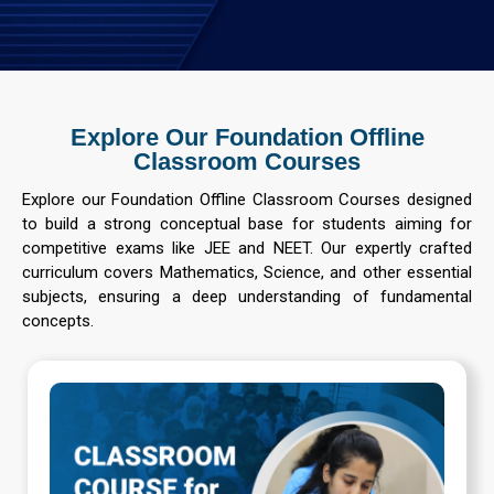
Explore Our Foundation Offline
Classroom Courses
Explore our Foundation Offline Classroom Courses designed
to build a strong conceptual base for students aiming for
competitive exams like JEE and NEET. Our expertly crafted
curriculum covers Mathematics, Science, and other essential
subjects, ensuring a deep understanding of fundamental
concepts.