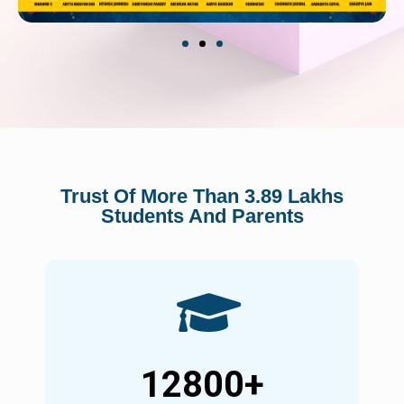
Trust Of More Than 3.89 Lakhs
Students And Parents
12800
+