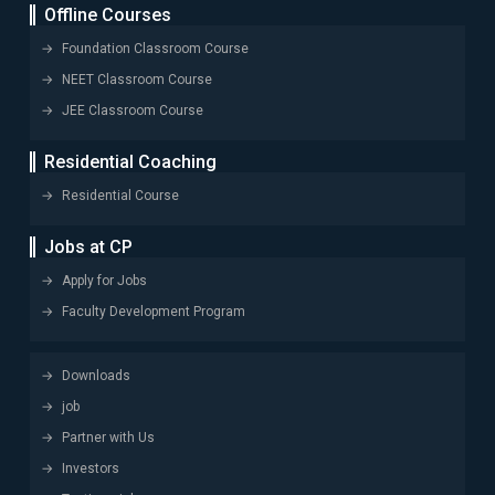
Offline Courses
Foundation Classroom Course
NEET Classroom Course
JEE Classroom Course
Residential Coaching
Residential Course
Jobs at CP
Apply for Jobs
Faculty Development Program
Downloads
job
Partner with Us
Investors