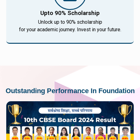
Upto 90% Scholarship
Unlock up to 90% scholarship
for your academic journey. Invest in your future.
Outstanding Performance In Foundation