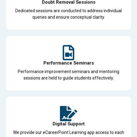
Doubt Removal Sessions
Dedicated sessions are conducted to address individual
queries and ensure conceptual clarity.
Performance Seminars
Performance improvement seminars and mentoring
sessions are held to guide students effectively.
Digital Support
We provide our eCareerPoint Learning app access to each