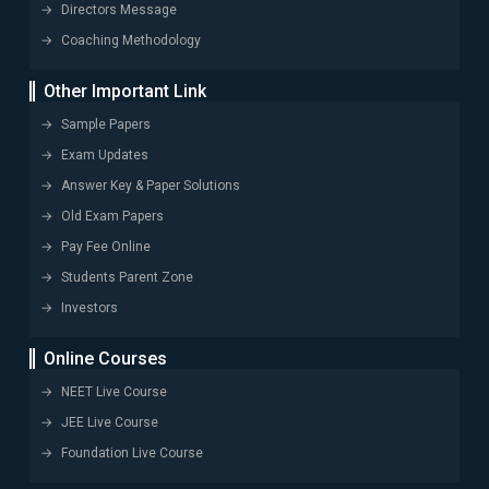
Directors Message
Coaching Methodology
Other Important Link
Sample Papers
Exam Updates
Answer Key & Paper Solutions
Old Exam Papers
Pay Fee Online
Students Parent Zone
Investors
Online Courses
NEET Live Course
JEE Live Course
Foundation Live Course