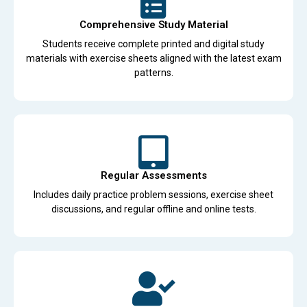
Comprehensive Study Material
Students receive complete printed and digital study
materials with exercise sheets aligned with the latest exam
patterns.
Regular Assessments
Includes daily practice problem sessions, exercise sheet
discussions, and regular offline and online tests.