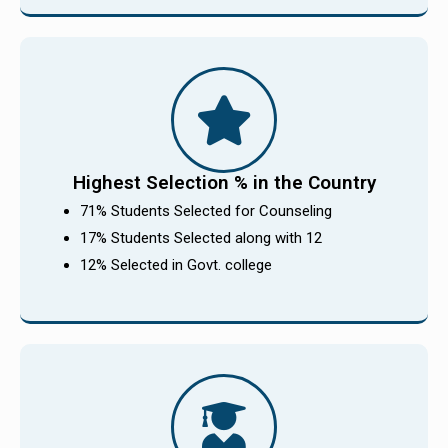
Highest Selection % in the Country
71% Students Selected for Counseling
17% Students Selected along with 12
12% Selected in Govt. college