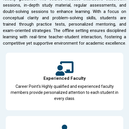
sessions, in-depth study material, regular assessments, and
doubt-solving sessions to enhance learning. With a focus on
conceptual clarity and problem-solving skills, students are
trained through practice tests, personalized mentoring, and
exam-oriented strategies. The offline setting ensures disciplined
learning with real-time teacher-student interaction, fostering a
competitive yet supportive environment for academic excellence.
Experienced Faculty
Career Point's Highly qualified and experienced faculty
members provide personalized attention to each student in
every class.