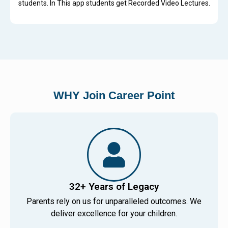
students. In This app students get Recorded Video Lectures.
WHY Join Career Point
32+ Years of Legacy
Parents rely on us for unparalleled outcomes. We
deliver excellence for your children.