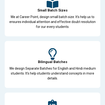
Small Batch Sizes
We at Career Point, design small batch size. It's help us to
ensures individual attention and effective doubt resolution
for our every students.
Bilingual Batches
We design Separate Batches for English and Hindi medium
students. It's help students understand concepts in more
details.