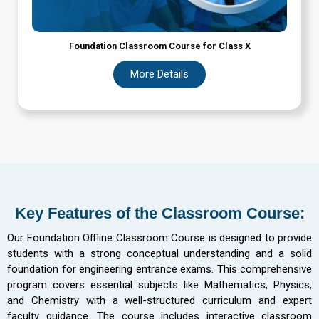
Foundation Classroom Course for Class X
More Details
Key Features of the Classroom Course:
Our Foundation Offline Classroom Course is designed to provide
students with a strong conceptual understanding and a solid
foundation for engineering entrance exams. This comprehensive
program covers essential subjects like Mathematics, Physics,
and Chemistry with a well-structured curriculum and expert
faculty guidance. The course includes interactive classroom