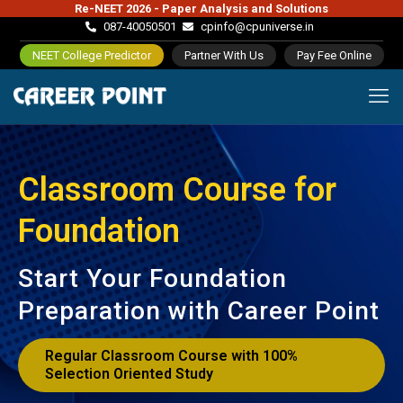
Re-NEET 2026 - Paper Analysis and Solutions
087-40050501
cpinfo@cpuniverse.in
NEET College Predictor
Partner With Us
Pay Fee Online
Classroom Course for
Foundation
Start Your Foundation
Preparation with Career Point
Regular Classroom Course with 100%
Selection Oriented Study