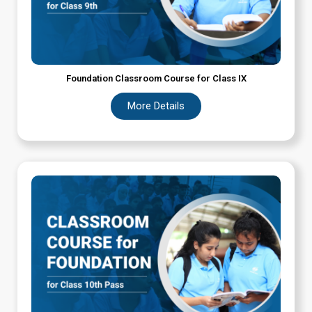
Foundation Classroom Course for Class IX
More Details