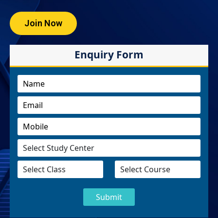
Join Now