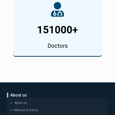
151000
+
Doctors
About us
About us
Mission & Vision