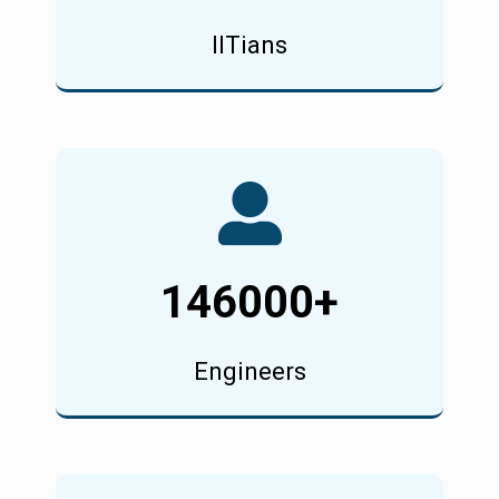
IITians
146000
+
Engineers