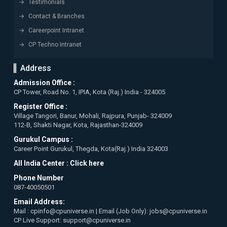
Testimonials
Contact & Branches
Careerpoint Intranet
CP Techno Intranet
Address
Admission Office :
CP Tower, Road No. 1, IPIA, Kota (Raj.) India - 324005
Register Office :
Village Tangori, Banur, Mohali, Rajpura, Punjab- 324009
112-B, Shakti Nagar, Kota, Rajasthan-324009
Gurukul Campus :
Career Point Gurukul, Thegda, Kota(Raj.) India 324003
All India Center :
Click here
Phone Number
087-40050501
Email Address:
Mail : cpinfo@cpuniverse.in | Email (Job Only): jobs@cpuniverse.in
CP Live Support: support@cpuniverse.in