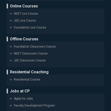
Online Courses
NEET Live Course
JEE Live Course
Foundation Live Course
Offline Courses
Foundation Classroom Course
NEET Classroom Course
JEE Classroom Course
Residential Coaching
Residential Course
Jobs at CP
Apply for Jobs
Faculty Development Program