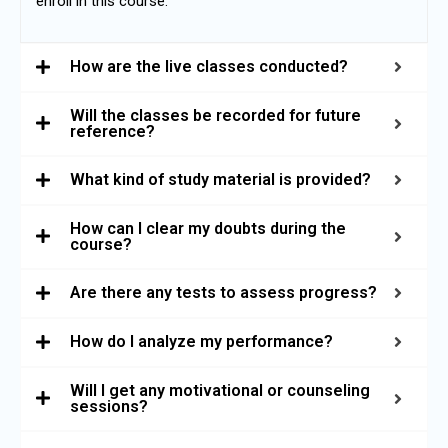
enroll in this course.
How are the live classes conducted?
Will the classes be recorded for future
reference?
What kind of study material is provided?
How can I clear my doubts during the
course?
Are there any tests to assess progress?
How do I analyze my performance?
Will I get any motivational or counseling
sessions?