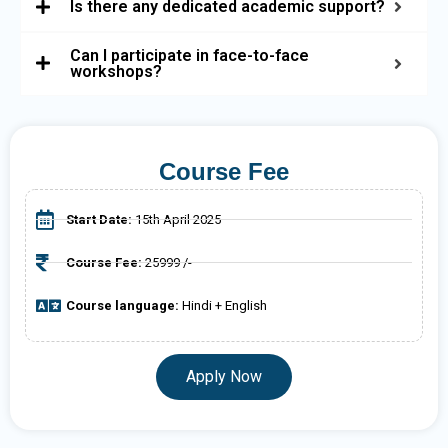
Is there any dedicated academic support?
Can I participate in face-to-face
workshops?
Course Fee
Start Date:
15th April 2025
Course Fee:
25999 /-
Course language:
Hindi + English
Apply Now