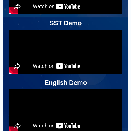
SST Demo
English Demo