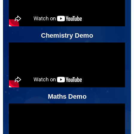
Chemistry Demo
Maths Demo