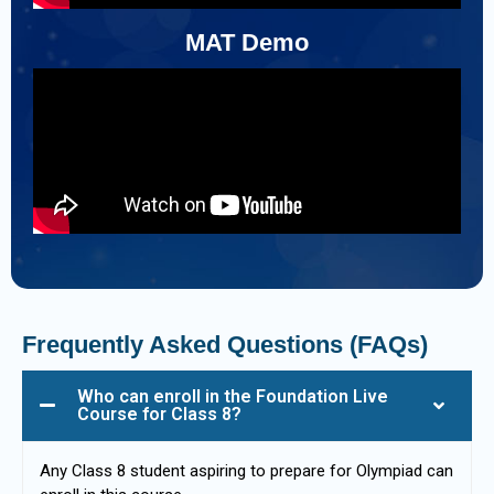
MAT Demo
Frequently Asked Questions (FAQs)
Who can enroll in the Foundation Live
Course for Class 8?
Any Class 8 student aspiring to prepare for Olympiad can