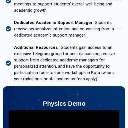
meetings to support students' overall well-being and
academic growth.
Dedicated Academic Support Manager:
Students
receive personalized attention and counseling from a
dedicated academic support manager.
Additional Resources
: Students gain access to an
exclusive Telegram group for peer discussion, receive
support from dedicated academic managers for
personalized attention, and have the opportunity to
participate in face-to-face workshops in Kota twice a
year (additional hostel and mess fees apply).
Physics Demo