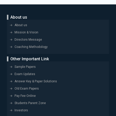
About us
About us
Mission & Vision
Directors Message
Coaching Methodology
Other Important Link
Sample Papers
Exam Updates
Answer Key & Paper Solutions
Old Exam Papers
Pay Fee Online
Students Parent Zone
Investors