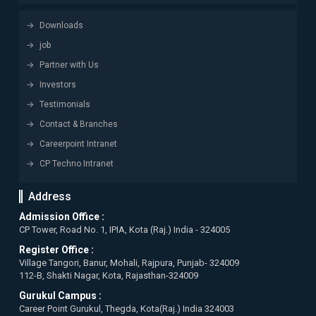
Downloads
job
Partner with Us
Investors
Testimonials
Contact & Branches
Careerpoint Intranet
CP Techno Intranet
Address
Admission Office :
CP Tower, Road No. 1, IPIA, Kota (Raj.) India - 324005
Register Office :
Village Tangori, Banur, Mohali, Rajpura, Punjab- 324009
112-B, Shakti Nagar, Kota, Rajasthan-324009
Gurukul Campus :
Career Point Gurukul, Thegda, Kota(Raj.) India 324003