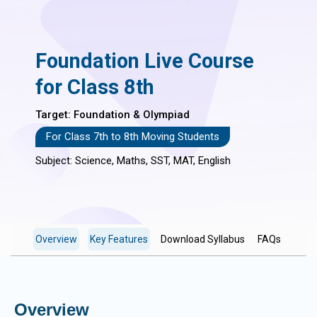
Foundation Live Course
for Class 8th
Target: Foundation & Olympiad
For Class 7th to 8th Moving Students
Subject: Science, Maths, SST, MAT, English
Overview
Key Features
Download Syllabus
FAQs
Overview