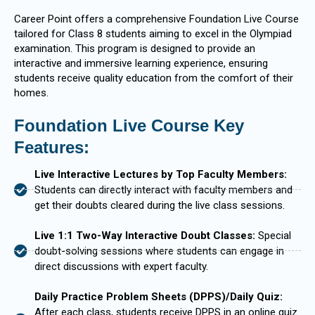
Career Point offers a comprehensive Foundation Live Course
tailored for Class 8 students aiming to excel in the Olympiad
examination. This program is designed to provide an
interactive and immersive learning experience, ensuring
students receive quality education from the comfort of their
homes.
Foundation Live Course Key
Features:
Live Interactive Lectures by Top Faculty Members:
Students can directly interact with faculty members and
get their doubts cleared during the live class sessions.
Live 1:1 Two-Way Interactive Doubt Classes:
Special
doubt-solving sessions where students can engage in
direct discussions with expert faculty.
Daily Practice Problem Sheets (DPPS)/Daily Quiz:
After each class, students receive DPPS in an online quiz