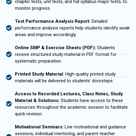
chapter tests, unit tests, and full syllabus major tests, to
monitor progress.
Test Performance Analysis Report:
Detailed
performance analysis reports help students identify weak
areas and improve accordingly.
Online SMP & Exercise Sheets (PDF):
Students
receive structured study material in PDF format for
systematic preparation.
Printed Study Material:
High-quality printed study
materials will be delivered to students’ doorsteps.
Access to Recorded Lectures, Class Notes, Study
Material & Solutions:
Students have access to these
resources throughout the academic session to facilitate
quick revision.
Motivational Seminars:
Live motivational and guidance
sessions, individual mentoring, and parent-teacher