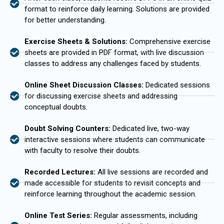
format to reinforce daily learning. Solutions are provided
for better understanding.
Exercise Sheets & Solutions:
Comprehensive exercise
sheets are provided in PDF format, with live discussion
classes to address any challenges faced by students.
Online Sheet Discussion Classes:
Dedicated sessions
for discussing exercise sheets and addressing
conceptual doubts.
Doubt Solving Counters:
Dedicated live, two-way
interactive sessions where students can communicate
with faculty to resolve their doubts.
Recorded Lectures:
All live sessions are recorded and
made accessible for students to revisit concepts and
reinforce learning throughout the academic session.
Online Test Series:
Regular assessments, including