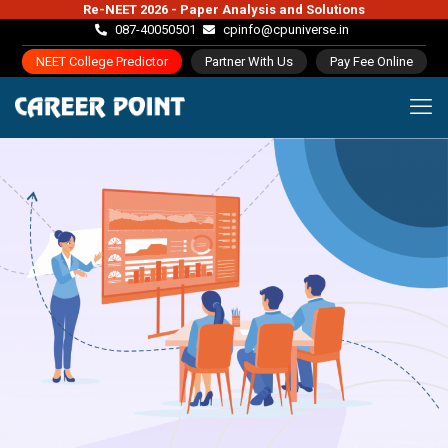
Re-NEET 2026 - Paper Analysis and Solutions
087-40050501
cpinfo@cpuniverse.in
NEET College Predictor
Partner With Us
Pay Fee Online