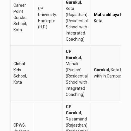
Gurukul
,
Career
CP
Kota
Point
University,
(Rajasthan)
Matrachhaya
Hostel
Gurukul
Hamirpur
(Residential
Kota
School,
(H.P.)
School with
Kota
Integrated
Coaching)
CP
Gurukul
,
Global
Mohali
Kids
(Punjab)
Gurukul
, Kota Hoste
School,
(Residential
with in Campus
Kota
School with
Integrated
Coaching)
CP
Gurukul
,
Rajsamand
CPWS,
(Rajasthan)