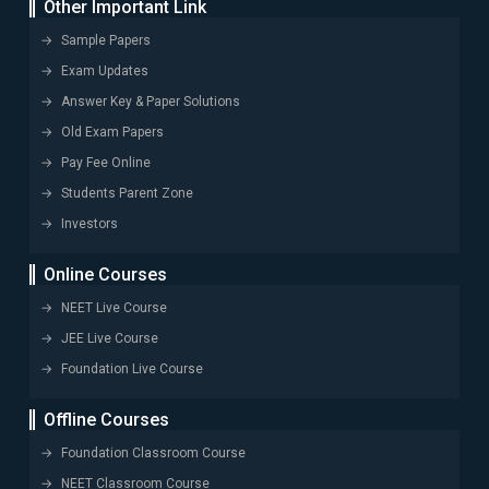
Other Important Link
Sample Papers
Exam Updates
Answer Key & Paper Solutions
Old Exam Papers
Pay Fee Online
Students Parent Zone
Investors
Online Courses
NEET Live Course
JEE Live Course
Foundation Live Course
Offline Courses
Foundation Classroom Course
NEET Classroom Course