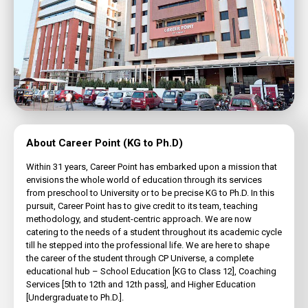
About Career Point (KG to Ph.D)
Within 31 years, Career Point has embarked upon a mission that
envisions the whole world of education through its services
from preschool to University or to be precise KG to Ph.D. In this
pursuit, Career Point has to give credit to its team, teaching
methodology, and student-centric approach. We are now
catering to the needs of a student throughout its academic cycle
till he stepped into the professional life. We are here to shape
the career of the student through CP Universe, a complete
educational hub – School Education [KG to Class 12], Coaching
Services [5th to 12th and 12th pass], and Higher Education
[Undergraduate to Ph.D.].