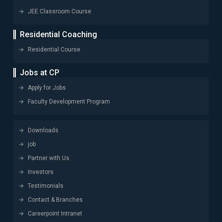
JEE Classroom Course
Residential Coaching
Residential Course
Jobs at CP
Apply for Jobs
Faculty Development Program
Downloads
job
Partner with Us
Investors
Testimonials
Contact & Branches
Careerpoint Intranet