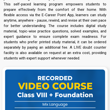
This self-paced learning program empowers students to
prepare effectively from the comfort of their home. With
flexible access via the E-Career Point App, learners can study
anytime, anywhere - pause, rewind, and revise at their own pace
for better understanding. The course includes digital study
material, topic-wise practice questions, solved examples, and
expert guidance to ensure complete exam readiness. For
students who prefer printed study material, it can be ordered
separately by paying an additional fee. A LIVE doubt counter
facility is also available on request at an extra cost, providing
students with expert support whenever needed.