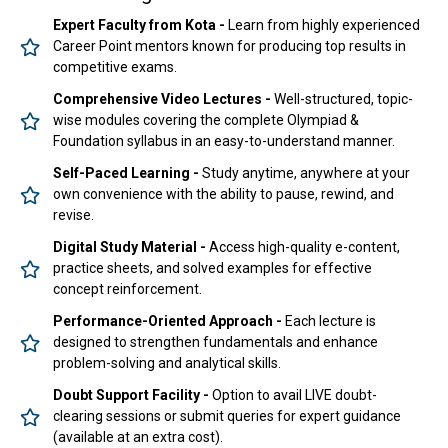
Expert Faculty from Kota -
Learn from highly experienced
Career Point mentors known for producing top results in
competitive exams.
Comprehensive Video Lectures -
Well-structured, topic-
wise modules covering the complete Olympiad &
Foundation syllabus in an easy-to-understand manner.
Self-Paced Learning -
Study anytime, anywhere at your
own convenience with the ability to pause, rewind, and
revise.
Digital Study Material -
Access high-quality e-content,
practice sheets, and solved examples for effective
concept reinforcement.
Performance-Oriented Approach -
Each lecture is
designed to strengthen fundamentals and enhance
problem-solving and analytical skills.
Doubt Support Facility -
Option to avail LIVE doubt-
clearing sessions or submit queries for expert guidance
(available at an extra cost).