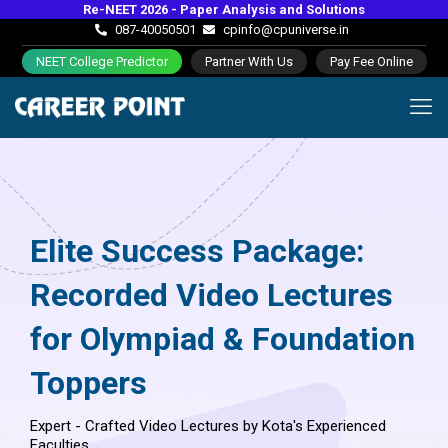
Re-NEET 2026 - Paper Analysis and Solutions
087-40050501
cpinfo@cpuniverse.in
NEET College Predictor
Partner With Us
Pay Fee Online
Elite Success Package:
Recorded Video Lectures
for Olympiad & Foundation
Toppers
Expert - Crafted Video Lectures by Kota's Experienced
Faculties.