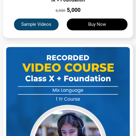
IX + Foundation
₹5,000
6,500
Sample Videos
Buy Now