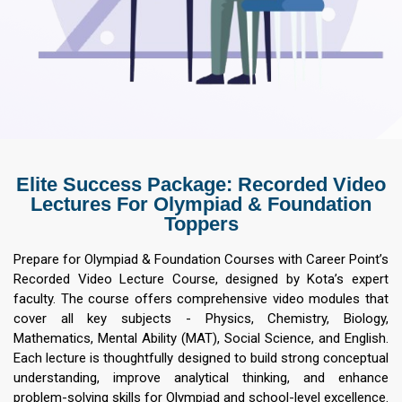
Elite Success Package: Recorded Video
Lectures For Olympiad & Foundation
Toppers
Prepare for Olympiad & Foundation Courses with Career Point’s
Recorded Video Lecture Course, designed by Kota’s expert
faculty. The course offers comprehensive video modules that
cover all key subjects - Physics, Chemistry, Biology,
Mathematics, Mental Ability (MAT), Social Science, and English.
Each lecture is thoughtfully designed to build strong conceptual
understanding, improve analytical thinking, and enhance
problem-solving skills for Olympiad and school-level excellence.