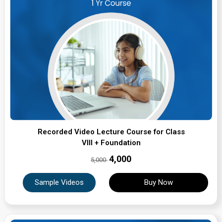
Recorded Video Lecture Course for Class
VIII + Foundation
₹4,000
5,000
Sample Videos
Buy Now