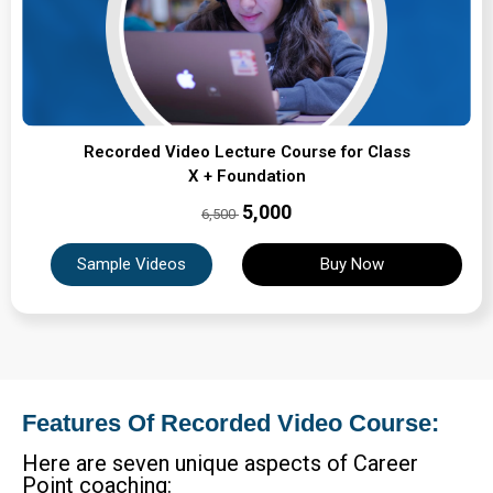
Recorded Video Lecture Course for Class
X + Foundation
₹5,000
6,500
Sample Videos
Buy Now
Features Of Recorded Video Course:
Here are seven unique aspects of Career
Point coaching: