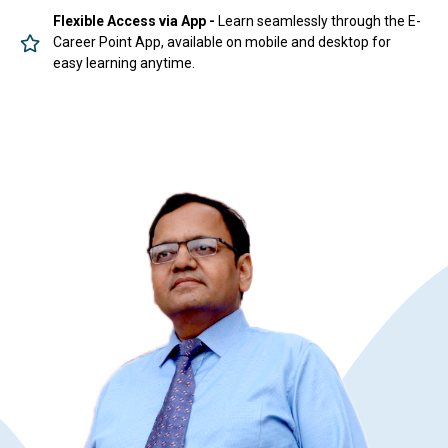
Flexible Access via App -
Learn seamlessly through the E-
Career Point App, available on mobile and desktop for
easy learning anytime.