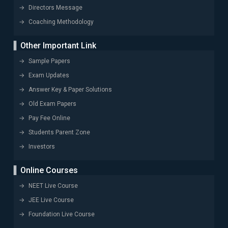
Directors Message
Coaching Methodology
Other Important Link
Sample Papers
Exam Updates
Answer Key & Paper Solutions
Old Exam Papers
Pay Fee Online
Students Parent Zone
Investors
Online Courses
NEET Live Course
JEE Live Course
Foundation Live Course