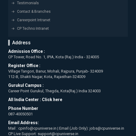
Testimonials
Contact & Branches
Careerpoint Intranet
CP Techno Intranet
Address
Admission Office :
CP Tower, Road No. 1, IPIA, Kota (Raj.) India - 324005
Register Office :
Village Tangori, Banur, Mohali, Rajpura, Punjab- 324009
112-B, Shakti Nagar, Kota, Rajasthan-324009
Gurukul Campus :
Career Point Gurukul, Thegda, Kota(Raj.) India 324003
All India Center :
Click here
Phone Number
087-40050501
Email Address:
Mail : cpinfo@cpuniverse.in | Email (Job Only): jobs@cpuniverse.in
CP Live Support: support@cpuniverse.in