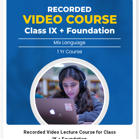
Recorded Video Lecture Course for Class