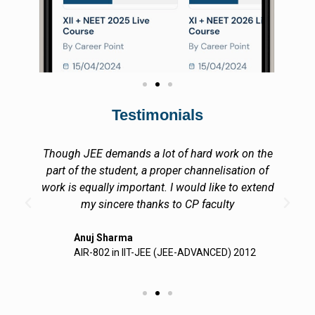
Testimonials
Though JEE demands a lot of hard work on the
part of the student, a proper channelisation of
work is equally important. I would like to extend
my sincere thanks to CP faculty
Anuj Sharma
AIR-802 in IIT-JEE (JEE-ADVANCED) 2012