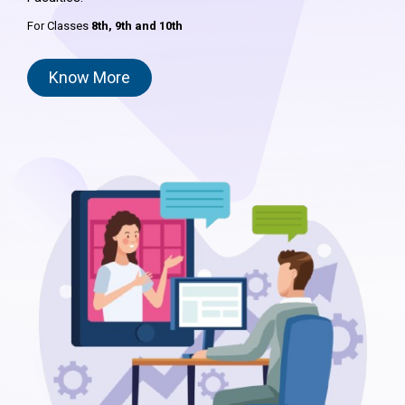
For Classes
8th,
9th and 10th
Know More