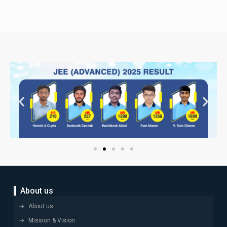
About us
About us
Mission & Vision