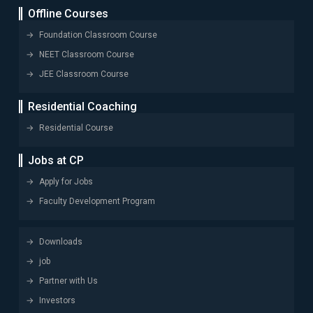
Offline Courses
Foundation Classroom Course
NEET Classroom Course
JEE Classroom Course
Residential Coaching
Residential Course
Jobs at CP
Apply for Jobs
Faculty Development Program
Downloads
job
Partner with Us
Investors