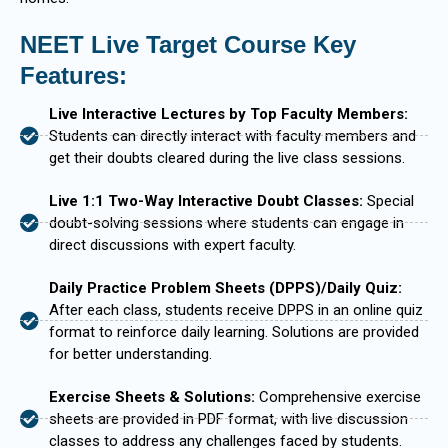
NEET Live Target Course Key
Features:
Live Interactive Lectures by Top Faculty Members:
Students can directly interact with faculty members and
get their doubts cleared during the live class sessions.
Live 1:1 Two-Way Interactive Doubt Classes:
Special
doubt-solving sessions where students can engage in
direct discussions with expert faculty.
Daily Practice Problem Sheets (DPPS)/Daily Quiz:
After each class, students receive DPPS in an online quiz
format to reinforce daily learning. Solutions are provided
for better understanding.
Exercise Sheets & Solutions:
Comprehensive exercise
sheets are provided in PDF format, with live discussion
classes to address any challenges faced by students.