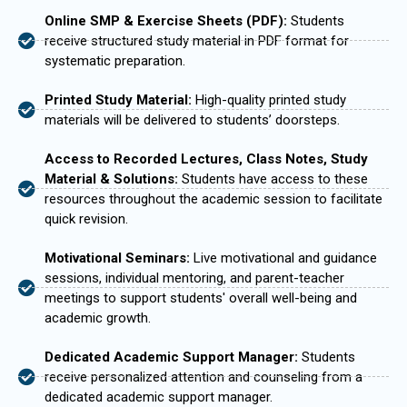
Online SMP & Exercise Sheets (PDF):
Students
receive structured study material in PDF format for
systematic preparation.
Printed Study Material:
High-quality printed study
materials will be delivered to students’ doorsteps.
Access to Recorded Lectures, Class Notes, Study
Material & Solutions:
Students have access to these
resources throughout the academic session to facilitate
quick revision.
Motivational Seminars:
Live motivational and guidance
sessions, individual mentoring, and parent-teacher
meetings to support students' overall well-being and
academic growth.
Dedicated Academic Support Manager:
Students
receive personalized attention and counseling from a
dedicated academic support manager.