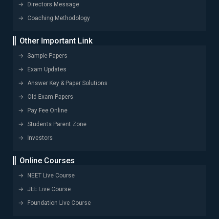
Directors Message
Coaching Methodology
Other Important Link
Sample Papers
Exam Updates
Answer Key & Paper Solutions
Old Exam Papers
Pay Fee Online
Students Parent Zone
Investors
Online Courses
NEET Live Course
JEE Live Course
Foundation Live Course