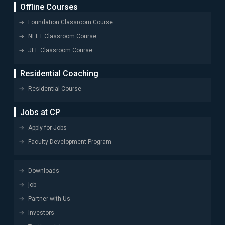
Offline Courses
Foundation Classroom Course
NEET Classroom Course
JEE Classroom Course
Residential Coaching
Residential Course
Jobs at CP
Apply for Jobs
Faculty Development Program
Downloads
job
Partner with Us
Investors