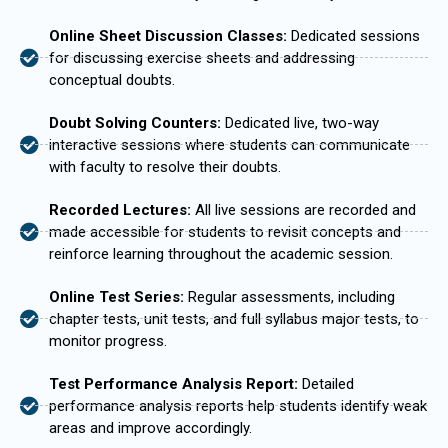
Online Sheet Discussion Classes:
Dedicated sessions
for discussing exercise sheets and addressing
conceptual doubts.
Doubt Solving Counters:
Dedicated live, two-way
interactive sessions where students can communicate
with faculty to resolve their doubts.
Recorded Lectures:
All live sessions are recorded and
made accessible for students to revisit concepts and
reinforce learning throughout the academic session.
Online Test Series:
Regular assessments, including
chapter tests, unit tests, and full syllabus major tests, to
monitor progress.
Test Performance Analysis Report:
Detailed
performance analysis reports help students identify weak
areas and improve accordingly.