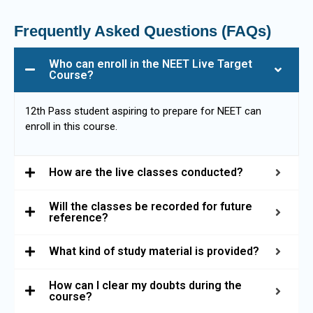
Frequently Asked Questions (FAQs)
Who can enroll in the NEET Live Target
Course?
12th Pass student aspiring to prepare for NEET can
enroll in this course.
How are the live classes conducted?
Will the classes be recorded for future
reference?
What kind of study material is provided?
How can I clear my doubts during the
course?