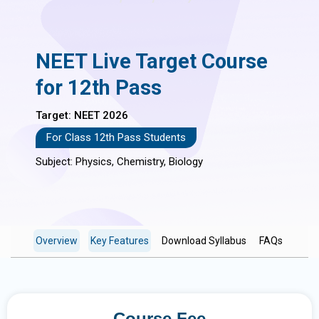
NEET Live Target Course
for 12th Pass
Target: NEET 2026
For Class 12th Pass Students
Subject: Physics, Chemistry, Biology
Overview
Key Features
Download Syllabus
FAQs
Course Fee