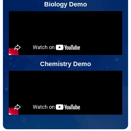
Biology Demo
Chemistry Demo