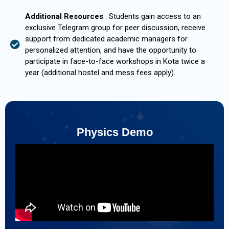
Additional Resources
: Students gain access to an
exclusive Telegram group for peer discussion, receive
support from dedicated academic managers for
personalized attention, and have the opportunity to
participate in face-to-face workshops in Kota twice a
year (additional hostel and mess fees apply).
Physics Demo