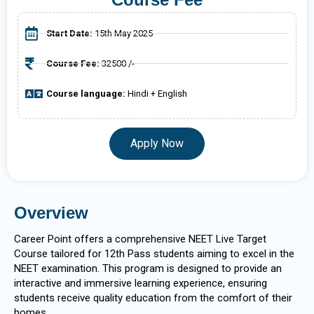
Start Date:
15th May 2025
Course Fee:
32500 /-
Course language:
Hindi + English
Apply Now
Overview
Career Point offers a comprehensive NEET Live Target
Course tailored for 12th Pass students aiming to excel in the
NEET examination. This program is designed to provide an
interactive and immersive learning experience, ensuring
students receive quality education from the comfort of their
homes.