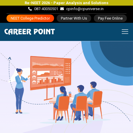
Re-NEET 2026 - Paper Analysis and Solutions
087-40050501
cpinfo@cpuniverse.in
NEET College Predictor
Partner With Us
Pay Fee Online