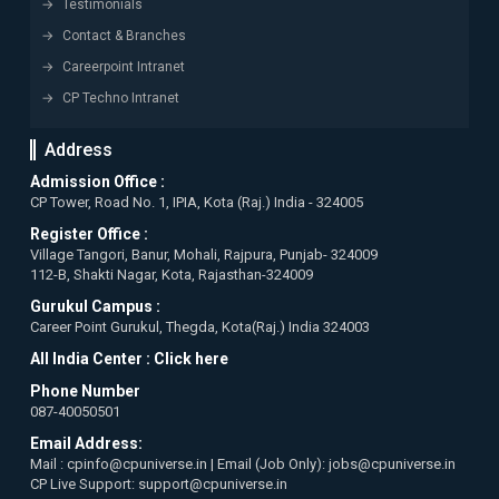
Testimonials
Contact & Branches
Careerpoint Intranet
CP Techno Intranet
Address
Admission Office :
CP Tower, Road No. 1, IPIA, Kota (Raj.) India - 324005
Register Office :
Village Tangori, Banur, Mohali, Rajpura, Punjab- 324009
112-B, Shakti Nagar, Kota, Rajasthan-324009
Gurukul Campus :
Career Point Gurukul, Thegda, Kota(Raj.) India 324003
All India Center :
Click here
Phone Number
087-40050501
Email Address:
Mail : cpinfo@cpuniverse.in | Email (Job Only): jobs@cpuniverse.in
CP Live Support: support@cpuniverse.in