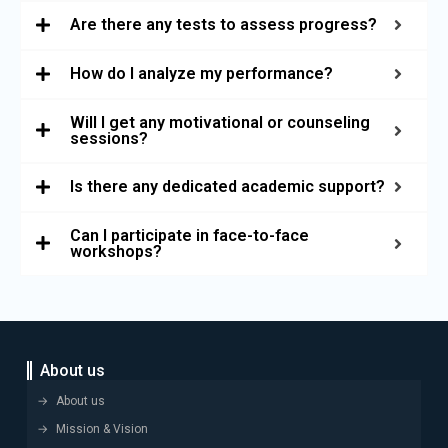
Are there any tests to assess progress?
How do I analyze my performance?
Will I get any motivational or counseling
sessions?
Is there any dedicated academic support?
Can I participate in face-to-face
workshops?
About us
About us
Mission & Vision