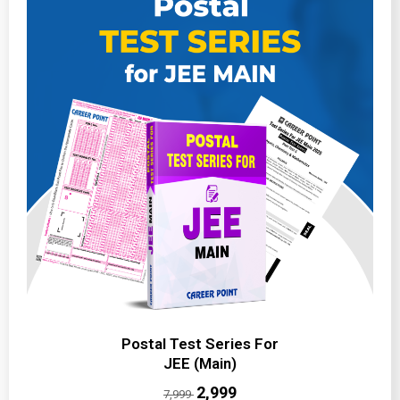
Postal Test Series For
JEE (Main)
₹2,999
7,999