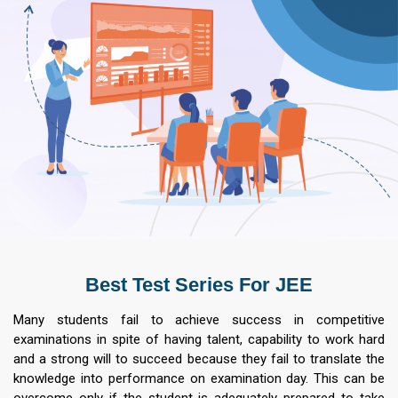
Best Test Series For JEE
Many students fail to achieve success in competitive
examinations in spite of having talent, capability to work hard
and a strong will to succeed because they fail to translate the
knowledge into performance on examination day. This can be
overcome only if the student is adequately prepared to take