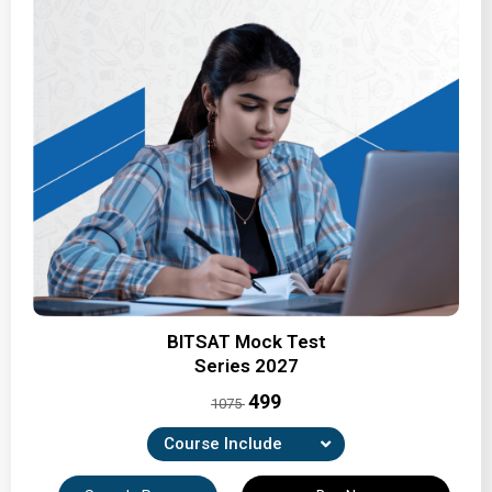
BITSAT Mock Test
Series 2027
₹499
1075
Course Include
7 Full-Length Mock Tests