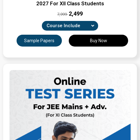
2027 For XII Class Students
₹2,499
7,999
Course Include
Combination of Unit-wise, Revision & full-syllabus
Sample Papers
Buy Now
tests
Expertly Crafted Question Papers
Detailed Solutions & Performance Analysis