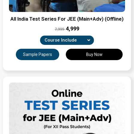
All India Test Series For JEE (Main+Adv) (Offline)
₹4,999
7,999
Course Include
8 Part Tests, 4 Revision tests & 13 Full-syllabus Major
Sample Papers
Buy Now
Tests
Expertly Crafted Question Papers
Detailed Solutions & Performance Analysis