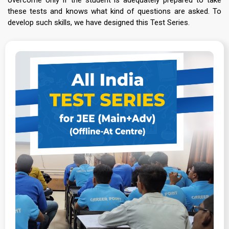
these tests and knows what kind of questions are asked. To
develop such skills, we have designed this Test Series.