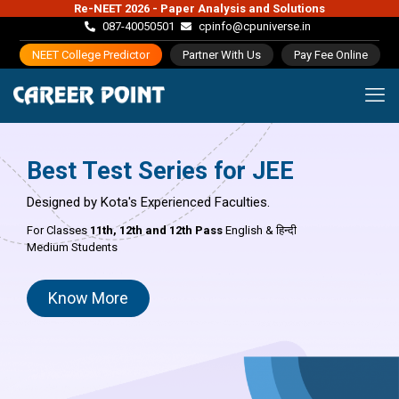
Re-NEET 2026 - Paper Analysis and Solutions
087-40050501
cpinfo@cpuniverse.in
NEET College Predictor
Partner With Us
Pay Fee Online
Best Test Series for JEE
Designed by Kota's Experienced Faculties.
For Classes
11th,
12th and 12th Pass
English & हिन्दी
Medium Students
Know More