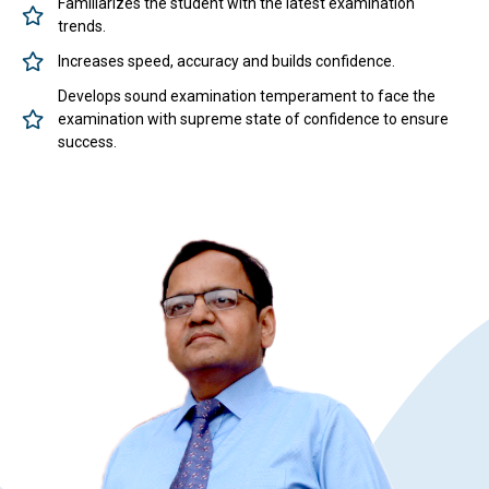
Familiarizes the student with the latest examination
trends.
Increases speed, accuracy and builds confidence.
Develops sound examination temperament to face the
examination with supreme state of confidence to ensure
success.