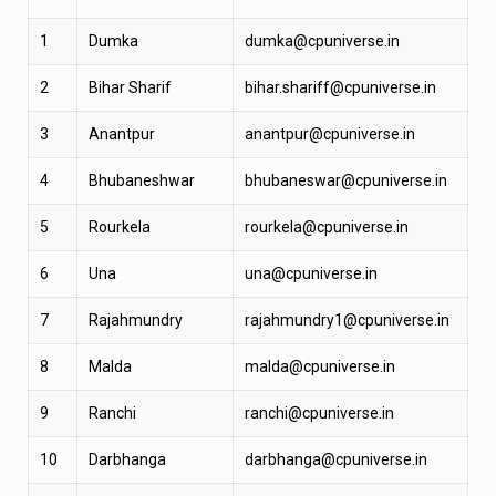
1
Dumka
dumka@cpuniverse.in
2
Bihar Sharif
bihar.shariff@cpuniverse.in
3
Anantpur
anantpur@cpuniverse.in
4
Bhubaneshwar
bhubaneswar@cpuniverse.in
5
Rourkela
rourkela@cpuniverse.in
6
Una
una@cpuniverse.in
7
Rajahmundry
rajahmundry1@cpuniverse.in
8
Malda
malda@cpuniverse.in
9
Ranchi
ranchi@cpuniverse.in
10
Darbhanga
darbhanga@cpuniverse.in