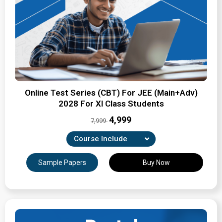
Online Test Series (CBT) For JEE (Main+Adv)
2028 For XI Class Students
₹4,999
7,999
Course Include
Combination of Unit-wise, Revision & full-syllabus
Sample Papers
Buy Now
tests
Expertly Crafted Question Papers
Detailed Solutions & Performance Analysis