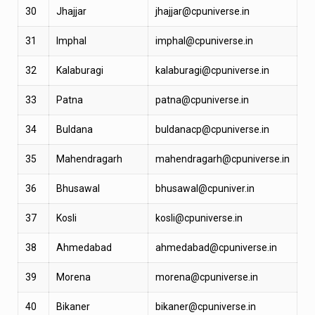
30
Jhajjar
jhajjar@cpuniverse.in
31
Imphal
imphal@cpuniverse.in
32
Kalaburagi
kalaburagi@cpuniverse.in
33
Patna
patna@cpuniverse.in
34
Buldana
buldanacp@cpuniverse.in
35
Mahendragarh
mahendragarh@cpuniverse.in
36
Bhusawal
bhusawal@cpuniver.in
37
Kosli
kosli@cpuniverse.in
38
Ahmedabad
ahmedabad@cpuniverse.in
39
Morena
morena@cpuniverse.in
40
Bikaner
bikaner@cpuniverse.in