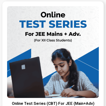
Online Test Series (CBT) For JEE (Main+Adv)