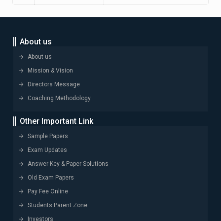
About us
About us
Mission & Vision
Directors Message
Coaching Methodology
Other Important Link
Sample Papers
Exam Updates
Answer Key & Paper Solutions
Old Exam Papers
Pay Fee Online
Students Parent Zone
Investors