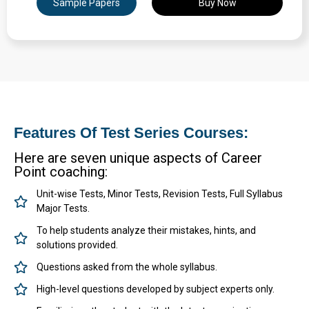
Sample Papers
Buy Now
Expertly Crafted Question Papers
Detailed Solutions & Performance Analysis
Features Of Test Series Courses:
Here are seven unique aspects of Career
Point coaching:
Unit-wise Tests, Minor Tests, Revision Tests, Full Syllabus
Major Tests.
To help students analyze their mistakes, hints, and
solutions provided.
Questions asked from the whole syllabus.
High-level questions developed by subject experts only.