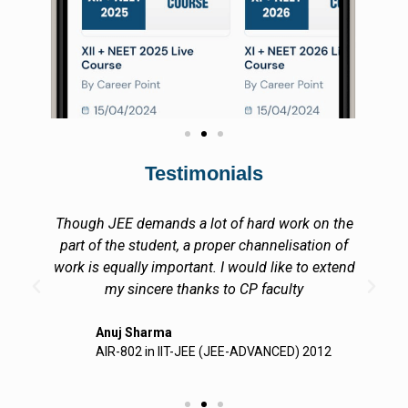
Testimonials
Though JEE demands a lot of hard work on the
part of the student, a proper channelisation of
work is equally important. I would like to extend
my sincere thanks to CP faculty
Anuj Sharma
AIR-802 in IIT-JEE (JEE-ADVANCED) 2012