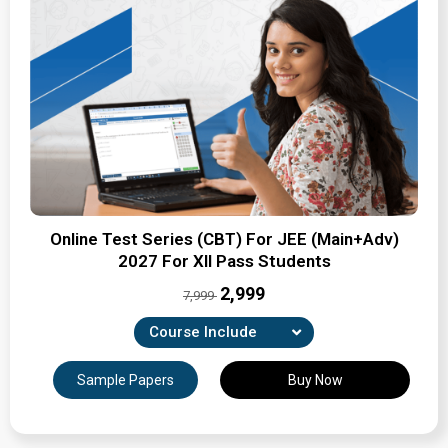
Online Test Series (CBT) For JEE (Main+Adv)
2027 For XII Pass Students
₹2,999
7,999
Course Include
Combination of Unit-wise, Revision & full-syllabus
Sample Papers
Buy Now
tests
Expertly Crafted Question Papers
Detailed Solutions & Performance Analysis