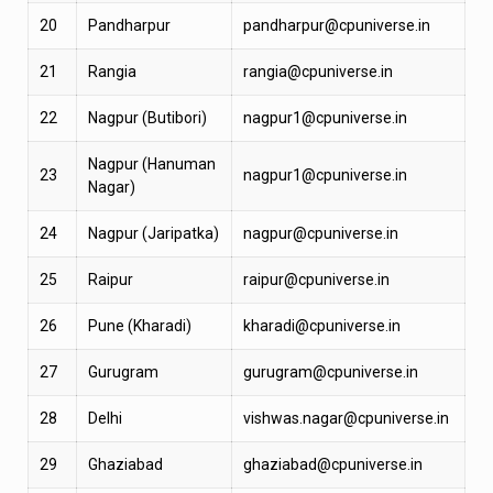
20
Pandharpur
pandharpur@cpuniverse.in
21
Rangia
rangia@cpuniverse.in
22
Nagpur (Butibori)
nagpur1@cpuniverse.in
Nagpur (Hanuman
23
nagpur1@cpuniverse.in
Nagar)
24
Nagpur (Jaripatka)
nagpur@cpuniverse.in
25
Raipur
raipur@cpuniverse.in
26
Pune (Kharadi)
kharadi@cpuniverse.in
27
Gurugram
gurugram@cpuniverse.in
28
Delhi
vishwas.nagar@cpuniverse.in
29
Ghaziabad
ghaziabad@cpuniverse.in