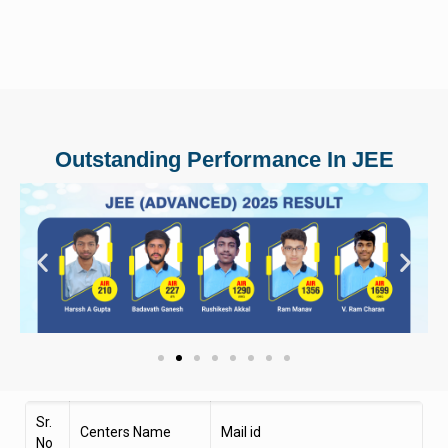
Outstanding Performance In JEE
Sr.
Centers Name
Mail id
No