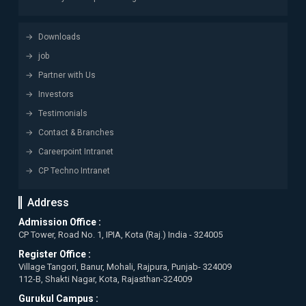
Downloads
job
Partner with Us
Investors
Testimonials
Contact & Branches
Careerpoint Intranet
CP Techno Intranet
Address
Admission Office :
CP Tower, Road No. 1, IPIA, Kota (Raj.) India - 324005
Register Office :
Village Tangori, Banur, Mohali, Rajpura, Punjab- 324009
112-B, Shakti Nagar, Kota, Rajasthan-324009
Gurukul Campus :