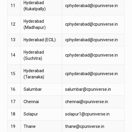
Hyderabad
11
cphyderabad@cpuniverse.in
(Kukatpally)
Hyderabad
12
cphyderabad@cpuniverse.in
(Madhapur)
13
Hyderabad (ECIL)
cphyderabad@cpuniverse.in
Hyderabad
14
cphyderabad@cpuniverse.in
(Suchitra)
Hyderabad
15
cphyderabad@cpuniverse.in
(Taranaka)
16
Salumbar
salumbar@cpuniverse.in
17
Chennai
chennai@cpuniverse.in
18
Solapur
solapur1@cpuniverse.in
19
Thane
thane@cpuniverse.in