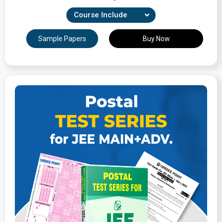
Course Include
Combination of 22 Unit-wise, Revision & full-syllabus
Sample Papers
Buy Now
tests
Expertly Crafted Question Papers
Detailed Solutions & Performance Analysis