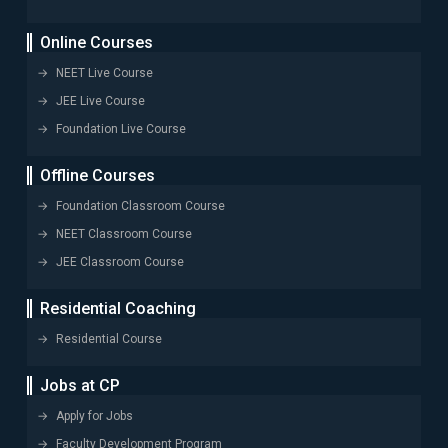
Online Courses
NEET Live Course
JEE Live Course
Foundation Live Course
Offline Courses
Foundation Classroom Course
NEET Classroom Course
JEE Classroom Course
Residential Coaching
Residential Course
Jobs at CP
Apply for Jobs
Faculty Development Program