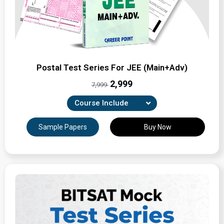
Postal Test Series For JEE (Main+Adv)
₹2,999
7,999
Course Include
Combination of 33 Unit-wise, Revision & full-syllabus
Sample Papers
Buy Now
tests
Expertly Crafted Question Papers
Detailed Solutions & Performance Analysis