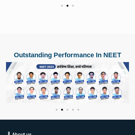
Outstanding Performance In NEET
About us