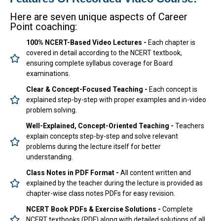
Here are seven unique aspects of Career
Point coaching:
100% NCERT-Based Video Lectures -
Each chapter is
covered in detail according to the NCERT textbook,
ensuring complete syllabus coverage for Board
examinations.
Clear & Concept-Focused Teaching -
Each concept is
explained step-by-step with proper examples and in-video
problem solving.
Well-Explained, Concept-Oriented Teaching -
Teachers
explain concepts step-by-step and solve relevant
problems during the lecture itself for better
understanding.
Class Notes in PDF Format -
All content written and
explained by the teacher during the lecture is provided as
chapter-wise class notes PDFs for easy revision.
NCERT Book PDFs & Exercise Solutions -
Complete
NCERT textbooks (PDF) along with detailed solutions of all