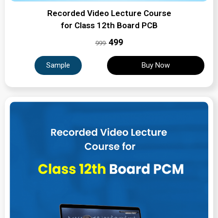
Recorded Video Lecture Course
for Class 12th Board PCB
₹499
999
Sample
Buy Now