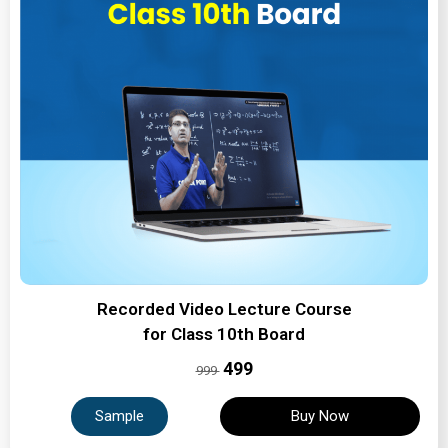
Recorded Video Lecture Course
for Class 10th Board
₹499
999
Sample
Buy Now