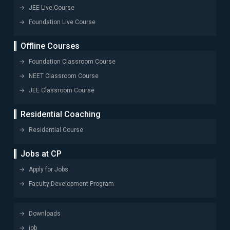
JEE Live Course
Foundation Live Course
Offline Courses
Foundation Classroom Course
NEET Classroom Course
JEE Classroom Course
Residential Coaching
Residential Course
Jobs at CP
Apply for Jobs
Faculty Development Program
Downloads
job