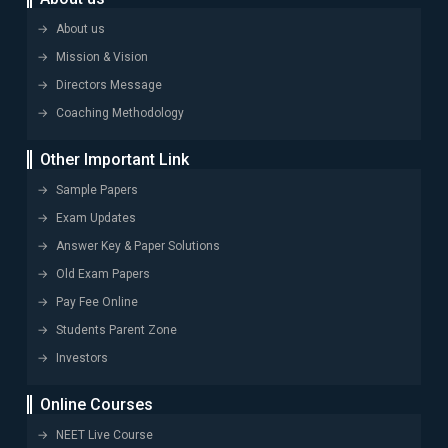
About us
Mission & Vision
Directors Message
Coaching Methodology
Other Important Link
Sample Papers
Exam Updates
Answer Key & Paper Solutions
Old Exam Papers
Pay Fee Online
Students Parent Zone
Investors
Online Courses
NEET Live Course