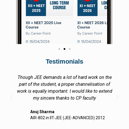
Testimonials
I at Career Point, Kota, got a very motivating and
encouraging academic environment in Career
Point. All my acheivements are due to your
support and a unique.
Gagandeep Lutra
CEO