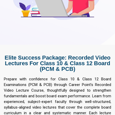
Elite Success Package: Recorded Video
Lectures For Class 10 & Class 12 Board
(PCM & PCB)
Prepare with confidence for Class 10 & Class 12 Board
Examinations (PCM & PCB) through Career Point’s Recorded
Video Lecture Course, thoughtfully designed to strengthen
fundamentals and boost board exam performance. Learn from
experienced, subject-expert faculty through well-structured,
syllabus-aligned video lectures that cover the complete board
curriculum in a clear and systematic manner. Each lecture