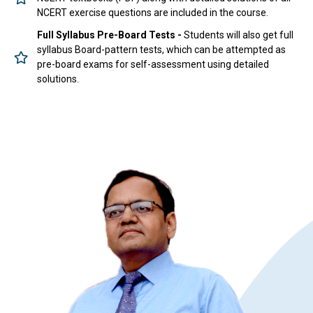
NCERT exercise questions are included in the course.
Full Syllabus Pre-Board Tests -
Students will also get full
syllabus Board-pattern tests, which can be attempted as
pre-board exams for self-assessment using detailed
solutions.