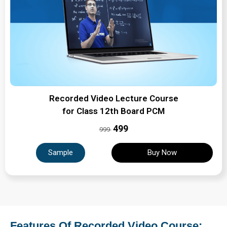
Recorded Video Lecture Course
for Class 12th Board PCM
₹499
999
Sample
Buy Now
Features Of Recorded Video Course: