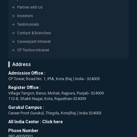
Partner with Us
Investors
Testimonials
Contact & Branches
Careerpoint Intranet
CP Techno Intranet
Address
Admission Office :
CP Tower, Road No. 1, IPIA, Kota (Raj.) India - 324005
Register Office :
Village Tangori, Banur, Mohali, Rajpura, Punjab- 324009
112-B, Shakti Nagar, Kota, Rajasthan-324009
Gurukul Campus :
Career Point Gurukul, Thegda, Kota(Raj.) India 324003
All India Center :
Click here
Phone Number
087-40050501