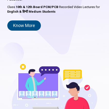
Class
10th & 12th Board PCM/PCB
Recorded Video Lectures for
English & हिन्दी Medium Students
Know More