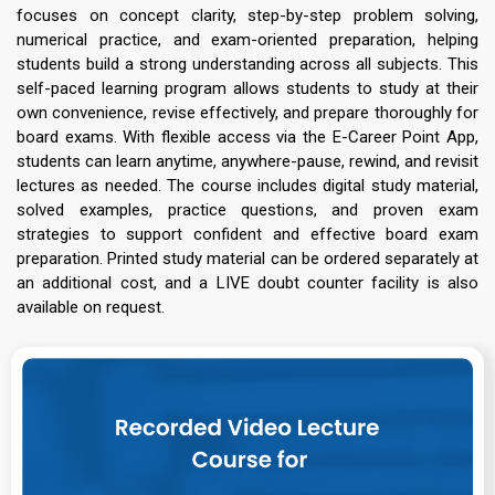
focuses on concept clarity, step-by-step problem solving,
numerical practice, and exam-oriented preparation, helping
students build a strong understanding across all subjects. This
self-paced learning program allows students to study at their
own convenience, revise effectively, and prepare thoroughly for
board exams. With flexible access via the E-Career Point App,
students can learn anytime, anywhere-pause, rewind, and revisit
lectures as needed. The course includes digital study material,
solved examples, practice questions, and proven exam
strategies to support confident and effective board exam
preparation. Printed study material can be ordered separately at
an additional cost, and a LIVE doubt counter facility is also
available on request.