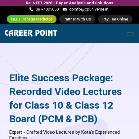
Re-NEET 2026 - Paper Analysis and Solutions
087-40050501
cpinfo@cpuniverse.in
NEET College Predictor
Partner With Us
Pay Fee Online
Elite Success Package:
Recorded Video Lectures
for Class 10 & Class 12
Board (PCM & PCB)
Expert - Crafted Video Lectures by Kota's Experienced
Faculties.