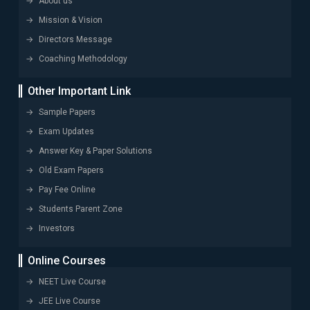
About us
Mission & Vision
Directors Message
Coaching Methodology
Other Important Link
Sample Papers
Exam Updates
Answer Key & Paper Solutions
Old Exam Papers
Pay Fee Online
Students Parent Zone
Investors
Online Courses
NEET Live Course
JEE Live Course