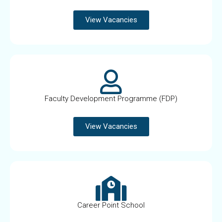
View Vacancies
Faculty Development Programme (FDP)
View Vacancies
Career Point School