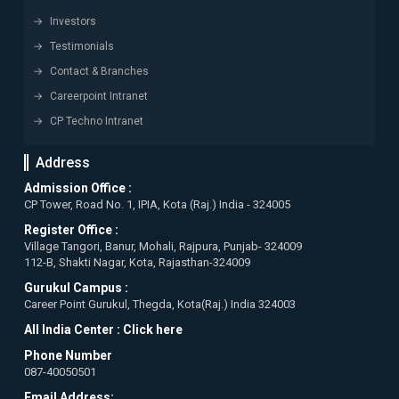
Investors
Testimonials
Contact & Branches
Careerpoint Intranet
CP Techno Intranet
Address
Admission Office :
CP Tower, Road No. 1, IPIA, Kota (Raj.) India - 324005
Register Office :
Village Tangori, Banur, Mohali, Rajpura, Punjab- 324009
112-B, Shakti Nagar, Kota, Rajasthan-324009
Gurukul Campus :
Career Point Gurukul, Thegda, Kota(Raj.) India 324003
All India Center :
Click here
Phone Number
087-40050501
Email Address: