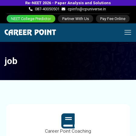
Re-NEET 2026 - Paper Analysis and Solutions
087-40050501
cpinfo@cpuniverse.in
NEET College Predictor
Partner With Us
Pay Fee Online
job
Career Point Coaching