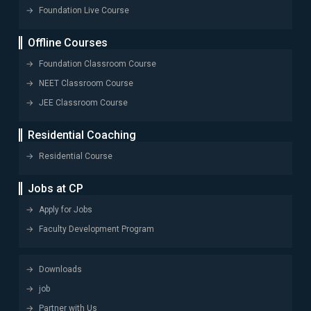
Foundation Live Course
Offline Courses
Foundation Classroom Course
NEET Classroom Course
JEE Classroom Course
Residential Coaching
Residential Course
Jobs at CP
Apply for Jobs
Faculty Development Program
Downloads
job
Partner with Us