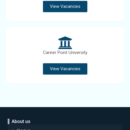
View Vacancies
Career Point University
View Vacancies
About us