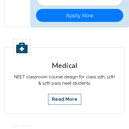
Read More
Apply Now
Medical
NEET classroom course design for class 11th, 12th
& 12th pass neet students.
Read More