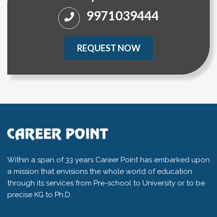
9971039444
REQUEST NOW
Within a span of 33 years Career Point has embarked upon
a mission that envisions the whole world of education
through its services from Pre-school to University or to be
precise KG to Ph.D.