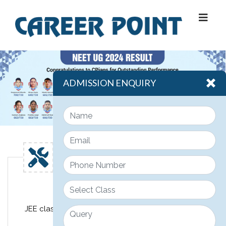
ADMISSION ENQUIRY
Engineering
JEE classroom course design for class 11th, 12th &
12th pass JEE students.