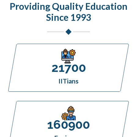
Providing Quality Education
Since 1993
21700
IITians
160900