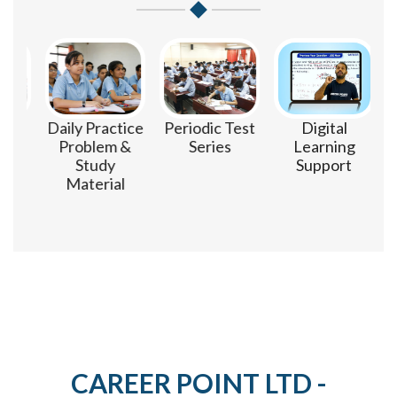
m
Daily Practice
Periodic Test
Digital
Problem &
Series
Learning
Study
Support
Material
CAREER POINT LTD -