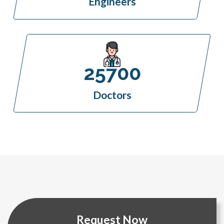
Engineers
25700
Doctors
Request Now