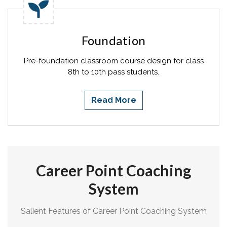
Foundation
Pre-foundation classroom course design for class
8th to 10th pass students.
Read More
Career Point Coaching
System
Salient Features of Career Point Coaching System