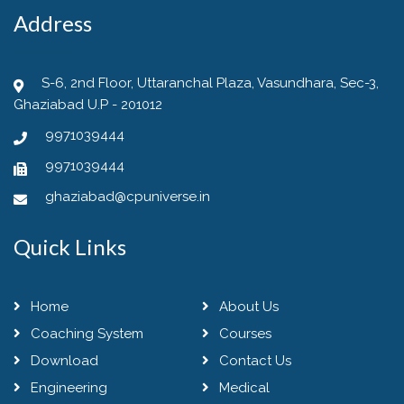
Address
S-6, 2nd Floor, Uttaranchal Plaza, Vasundhara, Sec-3,
Ghaziabad U.P - 201012
9971039444
9971039444
ghaziabad@cpuniverse.in
Quick Links
Home
About Us
Coaching System
Courses
Download
Contact Us
Engineering
Medical