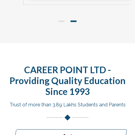
CAREER POINT LTD -
Providing Quality Education
Since 1993
Trust of more than 3.89 Lakhs Students and Parents