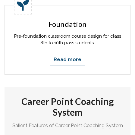
Foundation
Pre-foundation classroom course design for class
8th to 10th pass students.
Read more
Career Point Coaching
System
Salient Features of Career Point Coaching System