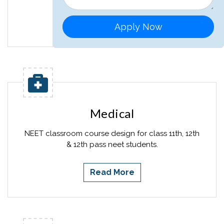
Read More
Apply Now
Medical
NEET classroom course design for class 11th, 12th
& 12th pass neet students.
Read More