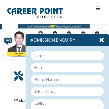
ADMISSION ENQUIRY
Engineering
JEE classroom course design for class 11th, 12th &
12th pass JEE students.