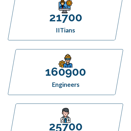
21700
IITians
160900
Engineers
25700