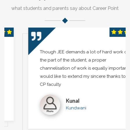
what students and parents say about Career Point
Though JEE demands a lot of hard work on
the part of the student, a proper
channelisation of work is equally important. I
would like to extend my sincere thanks to
CP faculty
Kunal
Kundwani