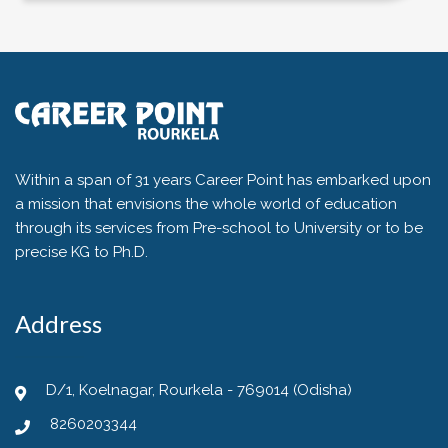
Within a span of 31 years Career Point has embarked upon
a mission that envisions the whole world of education
through its services from Pre-school to University or to be
precise KG to Ph.D.
Address
D/1, Koelnagar, Rourkela - 769014 (Odisha)
8260203344