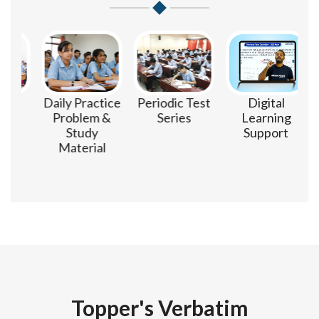
m
Daily Practice
Periodic Test
Digital
Problem &
Series
Learning
Study
Support
Material
Topper's Verbatim