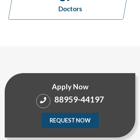
Doctors
Apply Now
88959-44197
REQUEST NOW