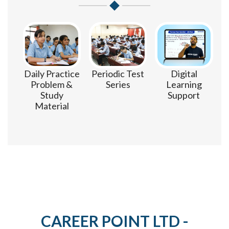
m
Daily Practice
Periodic Test
Digital
Problem &
Series
Learning
Study
Support
Material
CAREER POINT LTD -