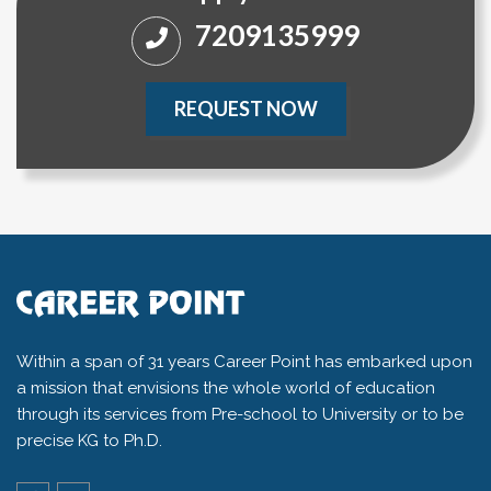
7209135999
REQUEST NOW
Within a span of 31 years Career Point has embarked upon
a mission that envisions the whole world of education
through its services from Pre-school to University or to be
precise KG to Ph.D.