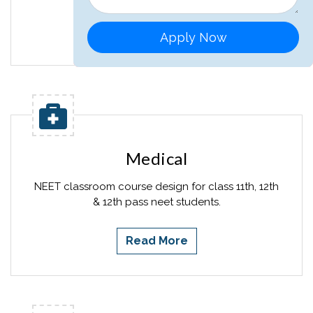
Read More
Apply Now
Medical
NEET classroom course design for class 11th, 12th
& 12th pass neet students.
Read More