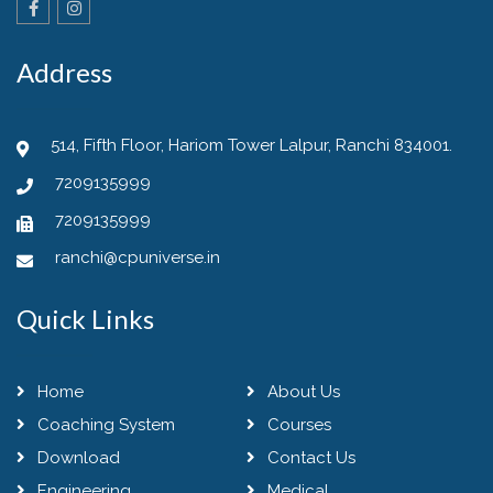
Address
514, Fifth Floor, Hariom Tower Lalpur, Ranchi 834001.
7209135999
7209135999
ranchi@cpuniverse.in
Quick Links
Home
About Us
Coaching System
Courses
Download
Contact Us
Engineering
Medical