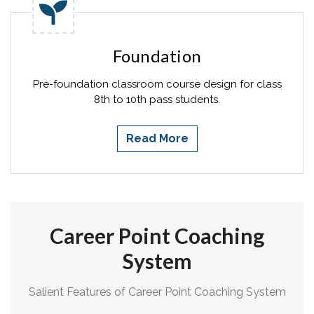
Foundation
Pre-foundation classroom course design for class
8th to 10th pass students.
Read More
Career Point Coaching
System
Salient Features of Career Point Coaching System