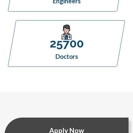
Engineers
25700
Doctors
Apply Now