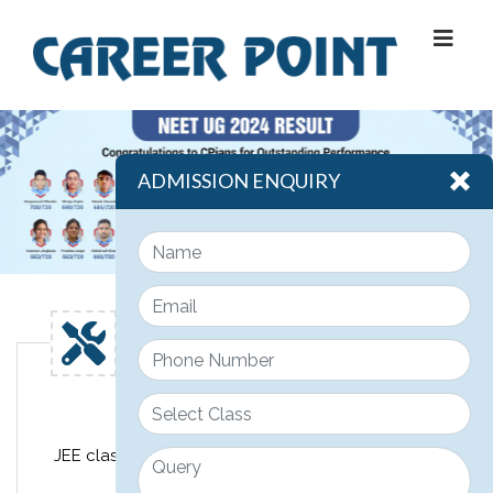
ADMISSION ENQUIRY
Engineering
JEE classroom course design for class 11th, 12th &
12th pass JEE students.