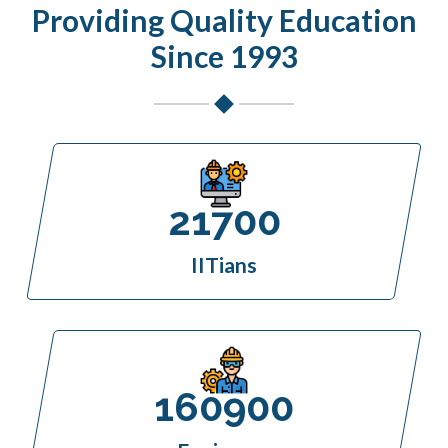
Providing Quality Education
Since 1993
21700
IITians
160900