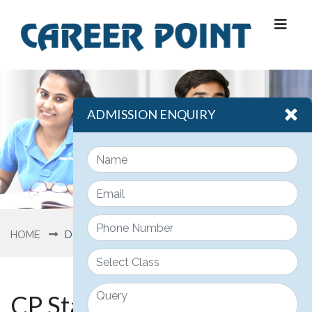
ADMISSION ENQUIRY
HOME
DOWNLOAD
CP Star Sample Papers