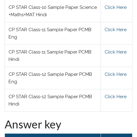
CP STAR Class-10 Sample Paper Science
Click Here
+Maths+MAT Hindi
CP STAR Class-11 Sample Paper PCMB
Click Here
Eng
CP STAR Class-11 Sample Paper PCMB
Click Here
Hindi
CP STAR Class-12 Sample Paper PCMB
Click Here
Eng
CP STAR Class-12 Sample Paper PCMB
Click Here
Hindi
Answer key