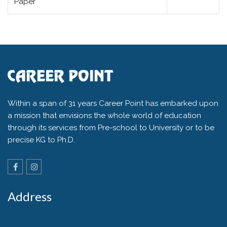
Paper
Within a span of 31 years Career Point has embarked upon
a mission that envisions the whole world of education
through its services from Pre-school to University or to be
precise KG to Ph.D.
Address