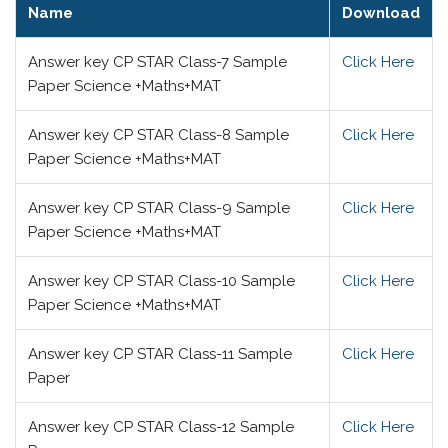
Name
Download
Answer key CP STAR Class-7 Sample
Click Here
Paper Science +Maths+MAT
Answer key CP STAR Class-8 Sample
Click Here
Paper Science +Maths+MAT
Answer key CP STAR Class-9 Sample
Click Here
Paper Science +Maths+MAT
Answer key CP STAR Class-10 Sample
Click Here
Paper Science +Maths+MAT
Answer key CP STAR Class-11 Sample
Click Here
Paper
Answer key CP STAR Class-12 Sample
Click Here