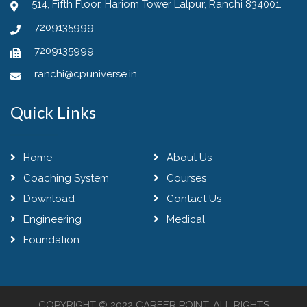
514, Fifth Floor, Hariom Tower Lalpur, Ranchi 834001.
7209135999
7209135999
ranchi@cpuniverse.in
Quick Links
Home
About Us
Coaching System
Courses
Download
Contact Us
Engineering
Medical
Foundation
COPYRIGHT © 2022 CAREER POINT. ALL RIGHTS