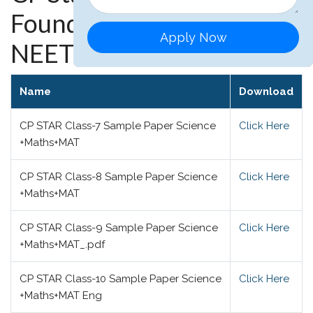
Foundation, JEE and
Apply Now
NEET
Name
Download
CP STAR Class-7 Sample Paper Science
Click Here
+Maths+MAT
CP STAR Class-8 Sample Paper Science
Click Here
+Maths+MAT
CP STAR Class-9 Sample Paper Science
Click Here
+Maths+MAT_.pdf
CP STAR Class-10 Sample Paper Science
Click Here
+Maths+MAT Eng