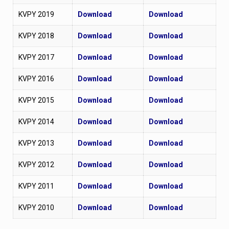
KVPY 2019
Download
Download
KVPY 2018
Download
Download
KVPY 2017
Download
Download
KVPY 2016
Download
Download
KVPY 2015
Download
Download
KVPY 2014
Download
Download
KVPY 2013
Download
Download
KVPY 2012
Download
Download
KVPY 2011
Download
Download
KVPY 2010
Download
Download