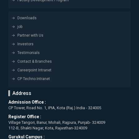
Faculty Development Program
Downloads
job
Partner with Us
Investors
Testimonials
Contact & Branches
Careerpoint Intranet
CP Techno Intranet
Address
Admission Office :
CP Tower, Road No. 1, IPIA, Kota (Raj.) India - 324005
Register Office :
Village Tangori, Banur, Mohali, Rajpura, Punjab- 324009
112-B, Shakti Nagar, Kota, Rajasthan-324009
Gurukul Campus :