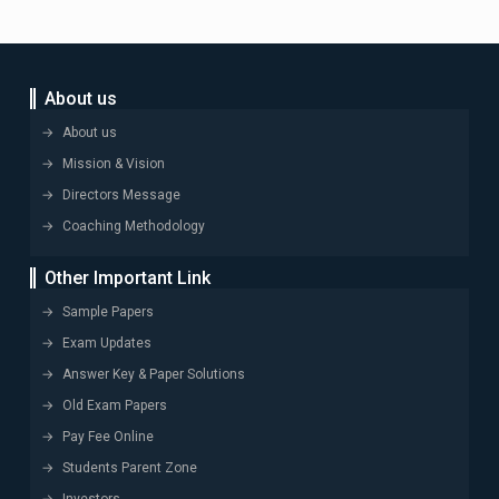
About us
About us
Mission & Vision
Directors Message
Coaching Methodology
Other Important Link
Sample Papers
Exam Updates
Answer Key & Paper Solutions
Old Exam Papers
Pay Fee Online
Students Parent Zone