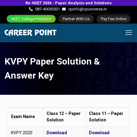
Re-NEET 2026 - Paper Analysis and Solutions
087-40050501
cpinfo@cpuniverse.in
NEET College Predictor
Partner With Us
Pay Fee Online
KVPY Paper Solution &
Answer Key
Class 12 – Paper
Class 11 – Paper
Exam Name
Solution
Solution
KVPY 2020
Download
Download