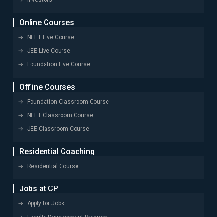
Investors
Online Courses
NEET Live Course
JEE Live Course
Foundation Live Course
Offline Courses
Foundation Classroom Course
NEET Classroom Course
JEE Classroom Course
Residential Coaching
Residential Course
Jobs at CP
Apply for Jobs