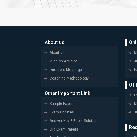
About us
Onl
About us
N
Mission & Vision
J
Directors Message
F
Coaching Methodology
Off
Other Important Link
F
Sample Papers
N
Exam Updates
J
Answer Key & Paper Solutions
Res
Old Exam Papers