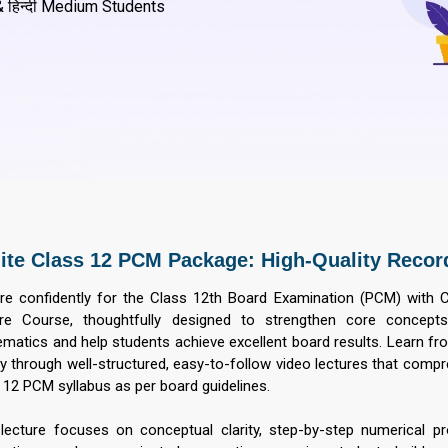
 हिन्दी Medium Students
lite Class 12 PCM Package: High-Quality Recor
re confidently for the Class 12th Board Examination (PCM) with 
re Course, thoughtfully designed to strengthen core concepts
matics and help students achieve excellent board results. Learn fr
ty through well-structured, easy-to-follow video lectures that comp
 12 PCM syllabus as per board guidelines.
lecture focuses on conceptual clarity, step-by-step numerical p