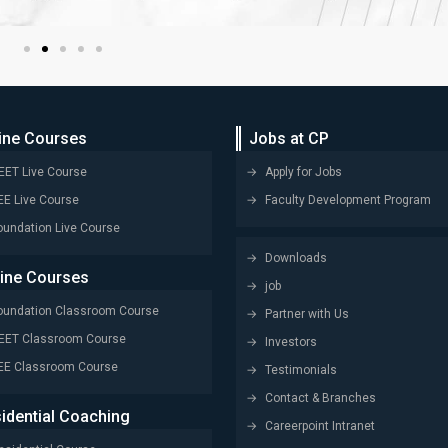
ine Courses
Jobs at CP
EET Live Course
Apply for Jobs
EE Live Course
Faculty Development Program
oundation Live Course
Downloads
line Courses
job
oundation Classroom Course
Partner with Us
EET Classroom Course
Investors
EE Classroom Course
Testimonials
Contact & Branches
idential Coaching
Careerpoint Intranet