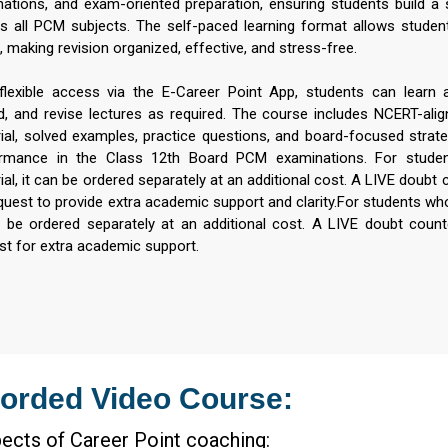
nations, and exam-oriented preparation, ensuring students build a 
s all PCM subjects. The self-paced learning format allows stude
 making revision organized, effective, and stress-free.
flexible access via the E-Career Point App, students can learn
d, and revise lectures as required. The course includes NCERT-align
ial, solved examples, practice questions, and board-focused strat
rmance in the Class 12th Board PCM examinations. For studen
al, it can be ordered separately at an additional cost. A LIVE doubt co
quest to provide extra academic support and clarity.For students who
n be ordered separately at an additional cost. A LIVE doubt counter
st for extra academic support.
orded Video Course:
ects of Career Point coaching: