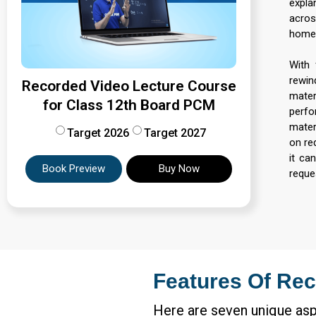
expla
acros
home,
With 
rewin
Recorded Video Lecture Course
mater
for Class 12th Board PCM
perfo
materi
Target 2026
Target 2027
on re
it ca
Book Preview
Buy Now
reque
Features Of Rec
Here are seven unique asp