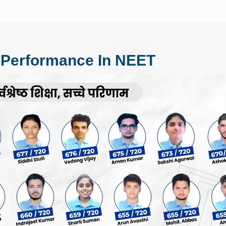
 Performance In NEET