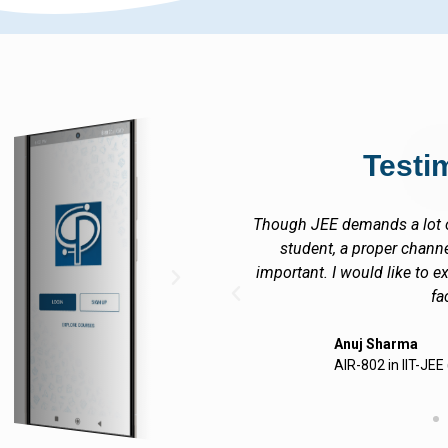
Testi
hard work on the part of the
I at Career Point, Kota
sation of work is equally
encouraging academic envir
tend my sincere thanks to CP
acheivements are due to
lty
Gagan
CEO
 (JEE-ADVANCED) 2012