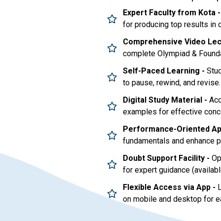
Expert Faculty from Kota -
for producing top results in
Comprehensive Video Lec
complete Olympiad & Foundat
Self-Paced Learning -
Stud
to pause, rewind, and revise.
Digital Study Material -
Acc
examples for effective conc
Performance-Oriented Ap
fundamentals and enhance pr
Doubt Support Facility -
Opt
for expert guidance (availabl
Flexible Access via App -
L
on mobile and desktop for e