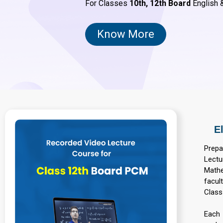
For Classes
10th,
12th Board
English &
Know More
E
Prepa
Lectu
Mathe
facul
Class
Each 