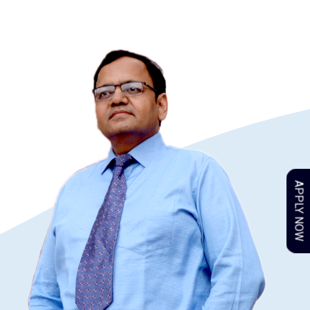
APPLY NOW