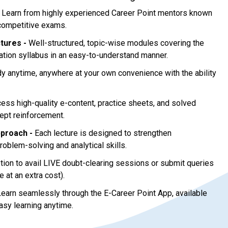
Learn from highly experienced Career Point mentors known
 competitive exams.
tures -
Well-structured, topic-wise modules covering the
ion syllabus in an easy-to-understand manner.
y anytime, anywhere at your own convenience with the ability
ess high-quality e-content, practice sheets, and solved
ept reinforcement.
proach -
Each lecture is designed to strengthen
oblem-solving and analytical skills.
ion to avail LIVE doubt-clearing sessions or submit queries
e at an extra cost).
earn seamlessly through the E-Career Point App, available
asy learning anytime.