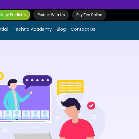
lege Predictor
Partner With Us
Pay Fee Online
tial
Techno Academy
Blog
Contact Us