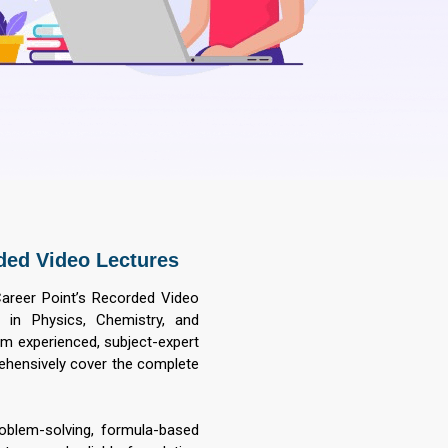
ded Video Lectures
Career Point’s Recorded Video
 in Physics, Chemistry, and
om experienced, subject-expert
rehensively cover the complete
roblem-solving, formula-based