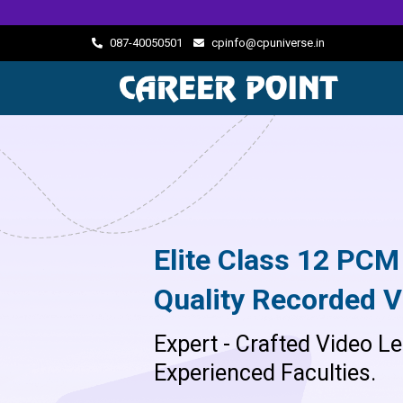
087-40050501
cpinfo@cpuniverse.in
Elite Class 12 PCM
Quality Recorded V
Expert - Crafted Video Le
Experienced Faculties.