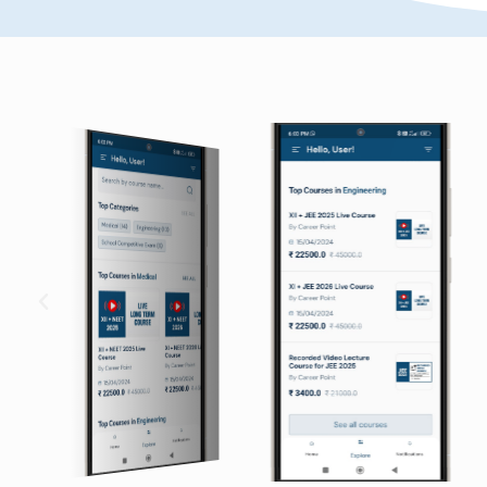
ly.I heartly thank all the
Though JEE demands a lot of 
eve my goal.I came to kota
student, a proper channeli
this chance has turned my
important. I would like to ex
facu
Anuj Sharma
JEE Advanced) 2012
AIR-802 in IIT-JEE