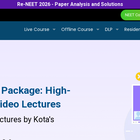
Re-NEET 2026 - Paper Analysis and Solutions
NEET Col
Live Course
Offline Course
DLP
Residen
 Package: High-
ideo Lectures
ctures by Kota's