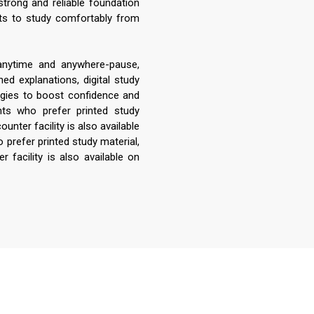
strong and reliable foundation
nts to study comfortably from
 anytime and anywhere-pause,
ed explanations, digital study
egies to boost confidence and
ts who prefer printed study
unter facility is also available
 prefer printed study material,
 facility is also available on