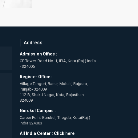
Address
Admission Office :
CP Tower, Road No. 1, IPIA, Kota (Raj.) India
- 324005
Register Office :
Village Tangori, Banur, Mohali, Rajpura,
Punjab- 324009
112-B, Shakti Nagar, Kota, Rajasthan-
324009
Gurukul Campus :
Career Point Gurukul, Thegda, Kota(Raj.)
India 324003
All India Center :
Click here