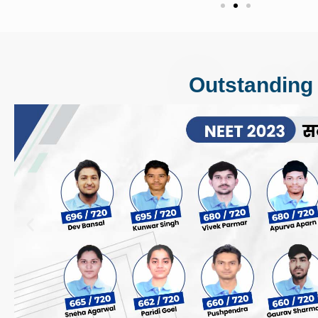
Outstanding