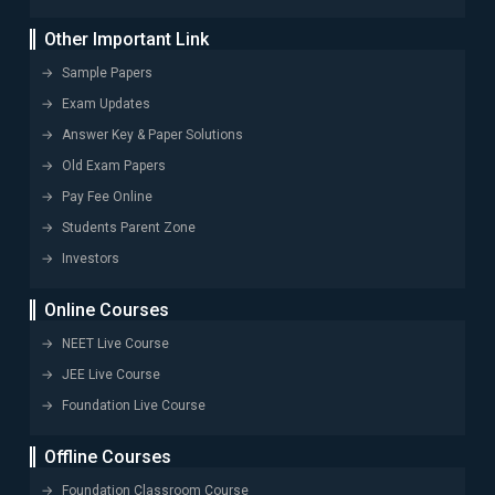
Other Important Link
Sample Papers
Exam Updates
Answer Key & Paper Solutions
Old Exam Papers
Pay Fee Online
Students Parent Zone
Investors
Online Courses
NEET Live Course
JEE Live Course
Foundation Live Course
Offline Courses
Foundation Classroom Course