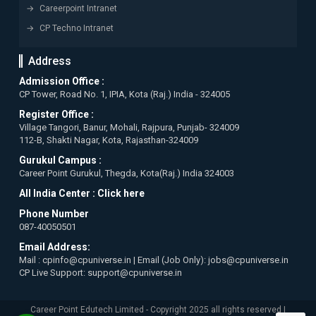
Careerpoint Intranet
CP Techno Intranet
Address
Admission Office :
CP Tower, Road No. 1, IPIA, Kota (Raj.) India - 324005
Register Office :
Village Tangori, Banur, Mohali, Rajpura, Punjab- 324009
112-B, Shakti Nagar, Kota, Rajasthan-324009
Gurukul Campus :
Career Point Gurukul, Thegda, Kota(Raj.) India 324003
All India Center :
Click here
Phone Number
087-40050501
Email Address:
Mail : cpinfo@cpuniverse.in | Email (Job Only): jobs@cpuniverse.in
CP Live Support: support@cpuniverse.in
Career Point Edutech Limited - Copyright 2025 all rights reserved |