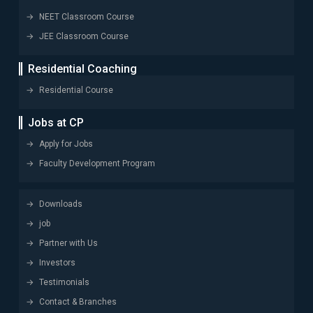
NEET Classroom Course
JEE Classroom Course
Residential Coaching
Residential Course
Jobs at CP
Apply for Jobs
Faculty Development Program
Downloads
job
Partner with Us
Investors
Testimonials
Contact & Branches