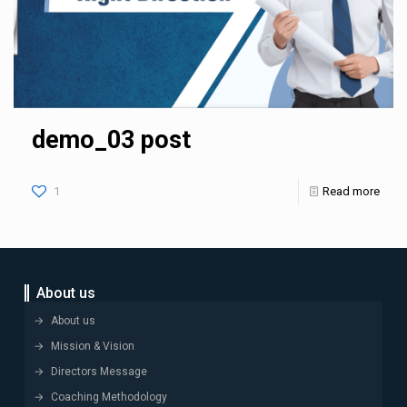
demo_03 post
1
Read more
About us
About us
Mission & Vision
Directors Message
Coaching Methodology