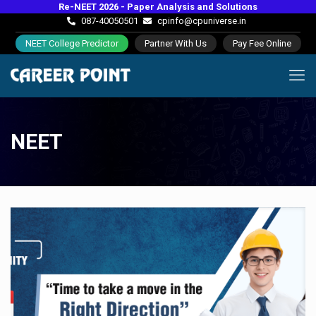
Re-NEET 2026 - Paper Analysis and Solutions
087-40050501
cpinfo@cpuniverse.in
NEET College Predictor
Partner With Us
Pay Fee Online
NEET