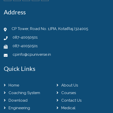
Address
CP Tower, Road No. 1,IPIA, Kota(Raj.)324005
087-40050501
087-40050501
cpinfo@cpuniverse.in
Quick Links
Home
About Us
Coaching System
Courses
Download
Contact Us
Engineering
Medical