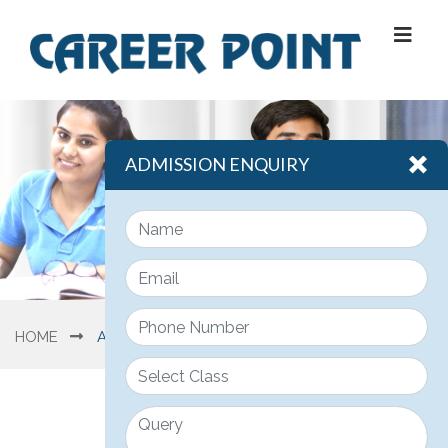
ADMISSION ENQUIRY
HOME
ABOUT US