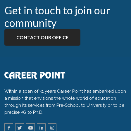
Get in touch to join our
community
CONTACT OUR OFFICE
Within a span of 31 years Career Point has embarked upon
a mission that envisions the whole world of education
through its services from Pre-School to University or to be
precise KG to Ph.D.