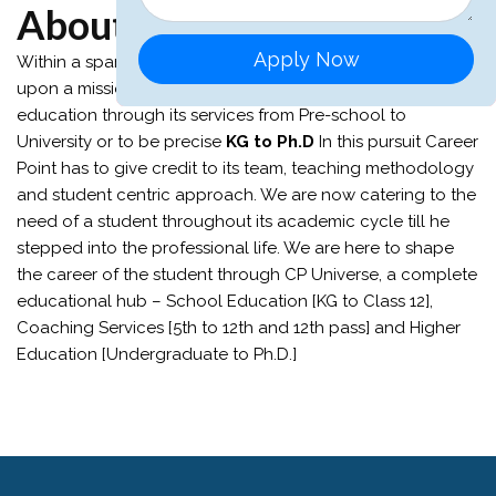
About Career Point
Apply Now
Within a span of
31 years
Career Point has embarked
upon a mission that envisions the whole world of
education through its services from Pre-school to
University or to be precise
KG to Ph.D
In this pursuit Career
Point has to give credit to its team, teaching methodology
and student centric approach. We are now catering to the
need of a student throughout its academic cycle till he
stepped into the professional life. We are here to shape
the career of the student through CP Universe, a complete
educational hub – School Education [KG to Class 12],
Coaching Services [5th to 12th and 12th pass] and Higher
Education [Undergraduate to Ph.D.]