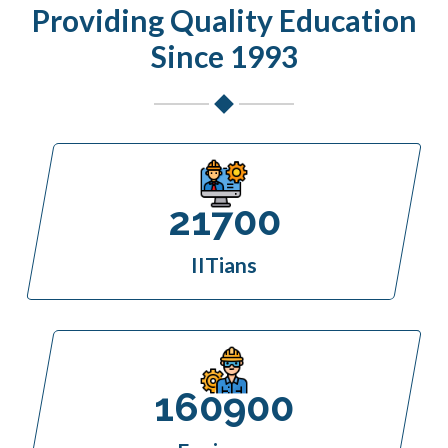
Providing Quality Education
Since 1993
21700
IITians
160900