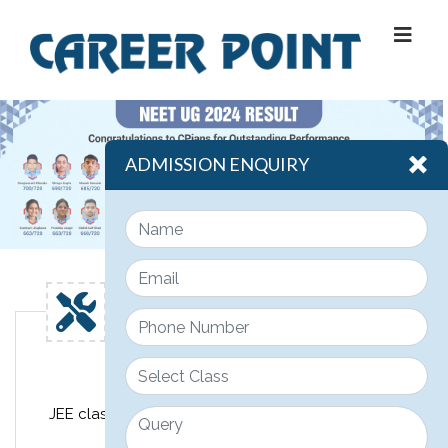
ADMISSION ENQUIRY
Engineering
JEE classroom course design for class 11th, 12th &
12th pass JEE students.