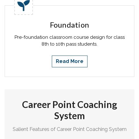
Foundation
Pre-foundation classroom course design for class
8th to 10th pass students.
Read More
Career Point Coaching
System
Salient Features of Career Point Coaching System