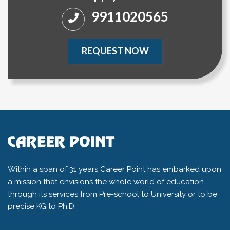
9911020565
REQUEST NOW
Within a span of 31 years Career Point has embarked upon
a mission that envisions the whole world of education
through its services from Pre-school to University or to be
precise KG to Ph.D.