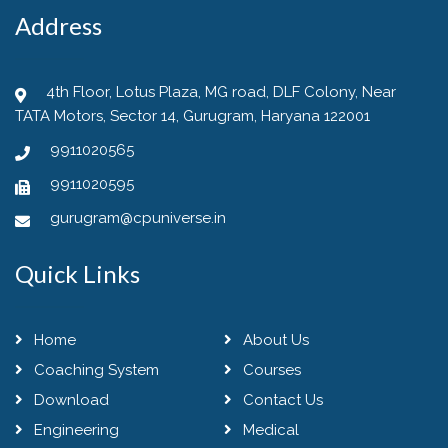
Address
4th Floor, Lotus Plaza, MG road, DLF Colony, Near
TATA Motors, Sector 14, Gurugram, Haryana 122001
9911020565
9911020595
gurugram@cpuniverse.in
Quick Links
Home
About Us
Coaching System
Courses
Download
Contact Us
Engineering
Medical