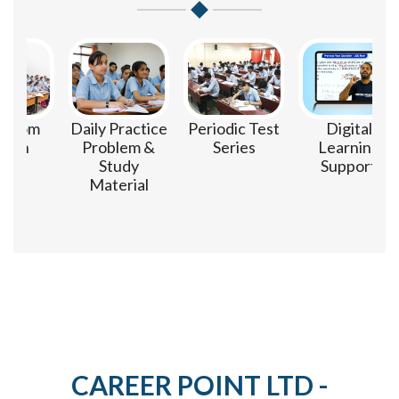
om
Daily Practice
Periodic Test
Digital
n
Problem &
Series
Learning
Study
Support
Material
CAREER POINT LTD -