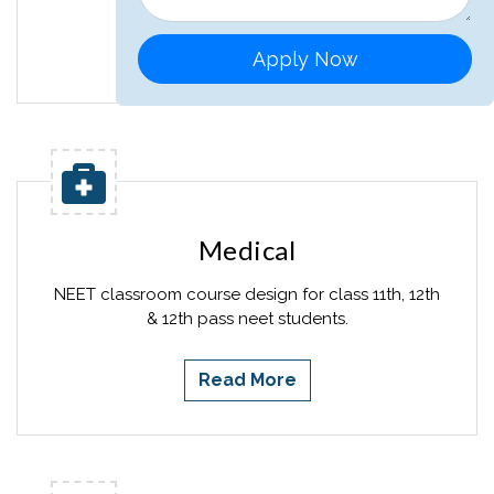
Read More
Apply Now
Medical
NEET classroom course design for class 11th, 12th
& 12th pass neet students.
Read More