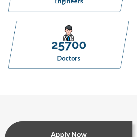
Engineers
25700
Doctors
Apply Now