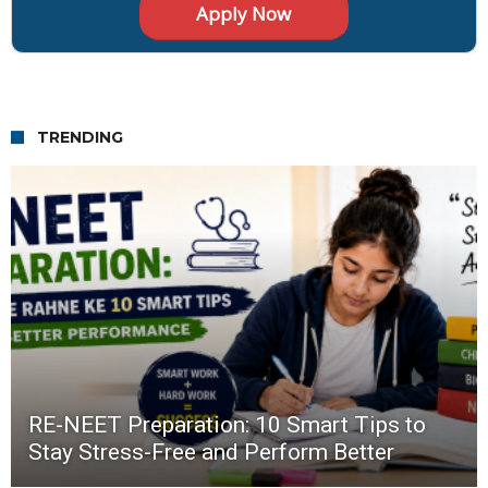
TRENDING
RE-NEET Preparation: 10 Smart Tips to
Stay Stress-Free and Perform Better