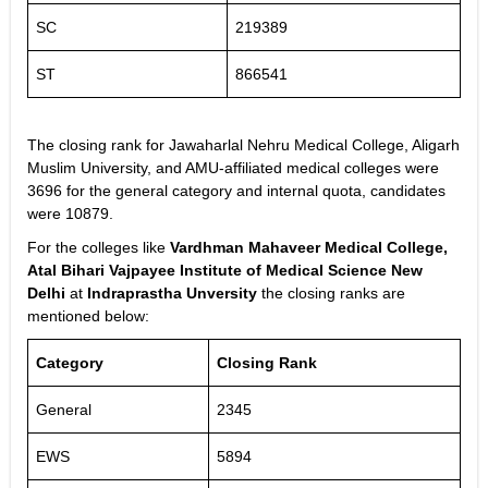
SC
219389
ST
866541
The closing rank for Jawaharlal Nehru Medical College, Aligarh
Muslim University, and AMU-affiliated medical colleges were
3696 for the general category and internal quota, candidates
were 10879.
For the colleges like
Vardhman Mahaveer Medical College,
Atal Bihari Vajpayee Institute of Medical Science New
Delhi
at
Indraprastha Unversity
the closing ranks are
mentioned below:
Category
Closing Rank
General
2345
EWS
5894