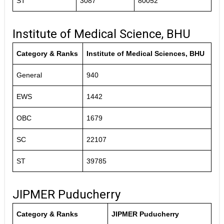
ST
3087
80052
Institute of Medical Science, BHU
Category & Ranks
Institute of Medical Sciences, BHU
General
940
EWS
1442
OBC
1679
SC
22107
ST
39785
JIPMER Puducherry
Category & Ranks
JIPMER Puducherry