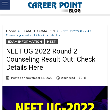
Home
EXAM INFORMATION
NEET UG 2022 Round 2
Counseling Result Out: Check Details Here
EXAM INFORMATION
NEET
NEET UG 2022 Round 2
Counseling Result Out: Check
Details Here
Posted on
November 17, 2022
2 min read
0