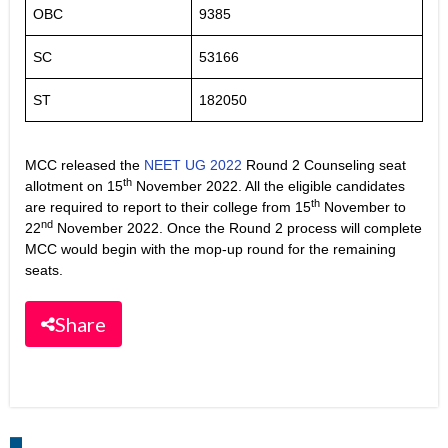
OBC
9385
SC
53166
ST
182050
MCC released the
NEET UG 2022
Round 2 Counseling seat
th
allotment on 15
November 2022. All the eligible candidates
th
are required to report to their college from 15
November to
nd
22
November 2022. Once the Round 2 process will complete
MCC would begin with the mop-up round for the remaining
seats.
Share