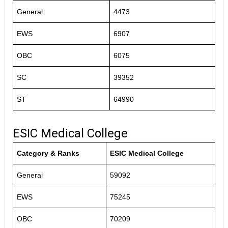
General
4473
EWS
6907
OBC
6075
SC
39352
ST
64990
ESIC Medical College
Category & Ranks
ESIC Medical College
General
59092
EWS
75245
OBC
70209