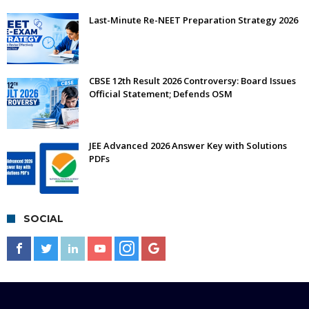
Last-Minute Re-NEET Preparation Strategy 2026
CBSE 12th Result 2026 Controversy: Board Issues
Official Statement; Defends OSM
JEE Advanced 2026 Answer Key with Solutions
PDFs
SOCIAL