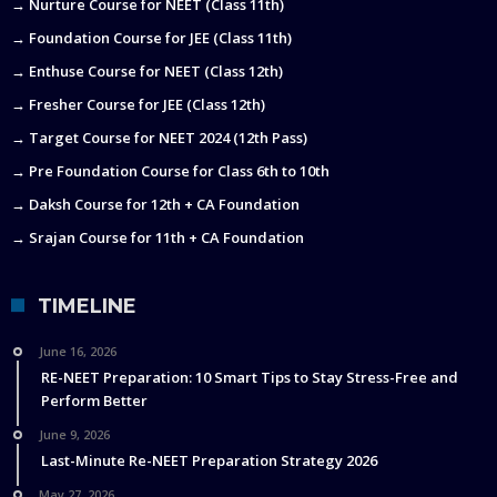
→ Nurture Course for NEET (Class 11th)
→ Foundation Course for JEE (Class 11th)
→ Enthuse Course for NEET (Class 12th)
→ Fresher Course for JEE (Class 12th)
→ Target Course for NEET 2024 (12th Pass)
→ Pre Foundation Course for Class 6th to 10th
→ Daksh Course for 12th + CA Foundation
→ Srajan Course for 11th + CA Foundation
TIMELINE
June 16, 2026
RE-NEET Preparation: 10 Smart Tips to Stay Stress-Free and
Perform Better
June 9, 2026
Last-Minute Re-NEET Preparation Strategy 2026
May 27, 2026