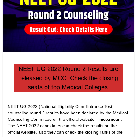
NEET UG 2022 Round 2 Results are
released by MCC. Check the closing
seats of top Medical Colleges.
NEET UG 2022 (National Eligibility Cum Entrance Test)
counseling round 2 results have been declared by the Medical
Counseling Committee on the official website –
mcc.nic.in
.
The NEET 2022 candidates can check the results on the
official website, also they can check the closing ranks of the