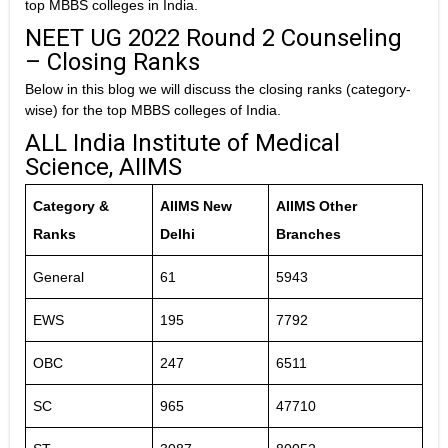
top MBBS colleges in India.
NEET UG 2022 Round 2 Counseling
– Closing Ranks
Below in this blog we will discuss the closing ranks (category-
wise) for the top MBBS colleges of India.
ALL India Institute of Medical
Science, AIIMS
Category &
AIIMS New
AIIMS Other
Ranks
Delhi
Branches
General
61
5943
EWS
195
7792
OBC
247
6511
SC
965
47710