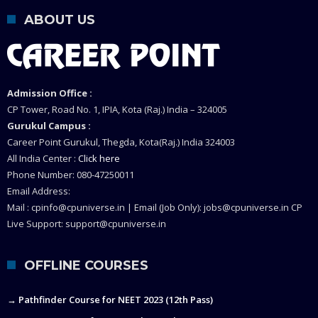
ABOUT US
Admission Office :
CP Tower, Road No. 1, IPIA, Kota (Raj.) India – 324005
Gurukul Campus :
Career Point Gurukul, Thegda, Kota(Raj.) India 324003
All India Center :
Click here
Phone Number: 080-47250011
Email Address:
Mail : cpinfo@cpuniverse.in | Email (Job Only): jobs@cpuniverse.in CP
Live Support: support@cpuniverse.in
OFFLINE COURSES
→ Pathfinder Course for NEET 2023 (12th Pass)