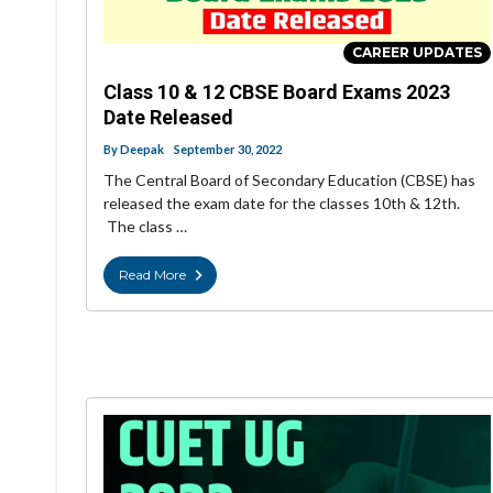
CAREER UPDATES
Class 10 & 12 CBSE Board Exams 2023
Date Released
By
Deepak
September 30, 2022
The Central Board of Secondary Education (CBSE) has
released the exam date for the classes 10th & 12th.
The class …
Read More