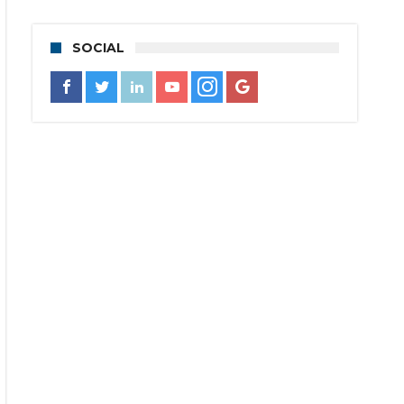
SOCIAL