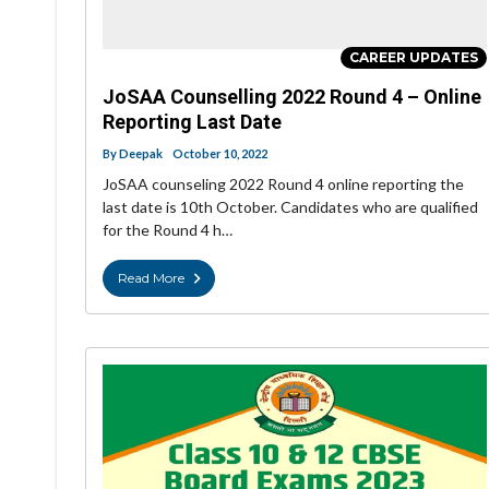
CAREER UPDATES
JoSAA Counselling 2022 Round 4 – Online
Reporting Last Date
By
Deepak
October 10, 2022
JoSAA counseling 2022 Round 4 online reporting the
last date is 10th October. Candidates who are qualified
for the Round 4 h…
Read More