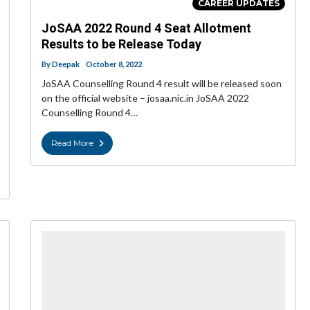
CAREER UPDATES
JoSAA 2022 Round 4 Seat Allotment
Results to be Release Today
By
Deepak
October 8, 2022
JoSAA Counselling Round 4 result will be released soon
on the official website – josaa.nic.in JoSAA 2022
Counselling Round 4…
Read More