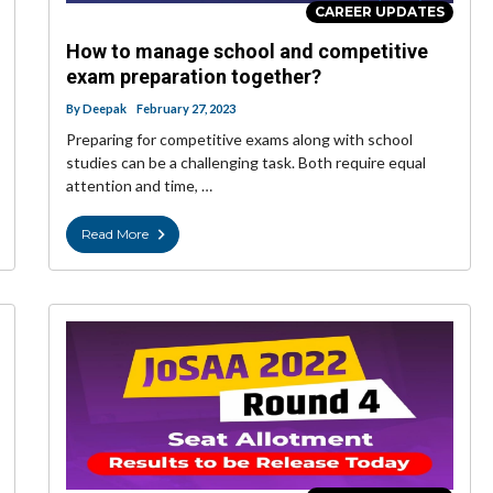
CAREER UPDATES
How to manage school and competitive
exam preparation together?
By
Deepak
February 27, 2023
Preparing for competitive exams along with school
studies can be a challenging task. Both require equal
attention and time, …
Read More