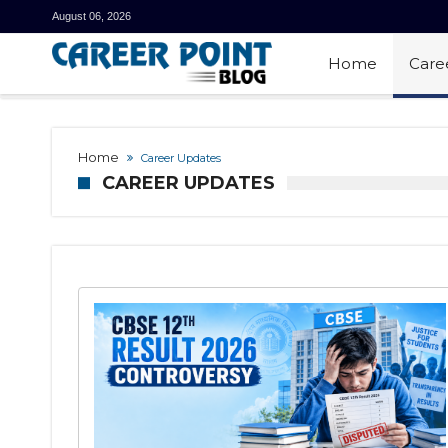
August 06, 2026
Home
Care
Home
Career Updates
CAREER UPDATES