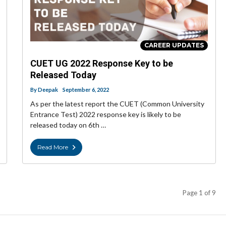
CAREER UPDATES
CUET UG 2022 Response Key to be
Released Today
By
Deepak
September 6, 2022
As per the latest report the CUET (Common University
Entrance Test) 2022 response key is likely to be
released today on 6th …
Read More
Page 1 of 9