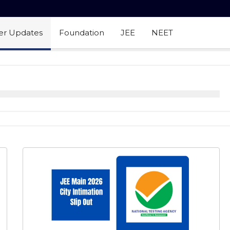
er Updates
Foundation
JEE
NEET