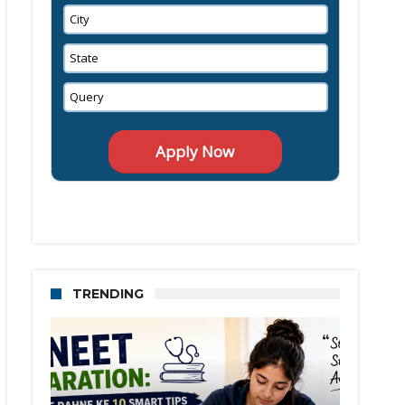
TRENDING