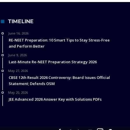
TIMELINE
June 16, 2026
RE-NEET Preparation: 10 Smart Tips to Stay Stress-Free
and Perform Better
June 9, 2026
Last-Minute Re-NEET Preparation Strategy 2026
May 27, 2026
CBSE 12th Result 2026 Controversy: Board Issues Official
Statement; Defends OSM
May 20, 2026
JEE Advanced 2026 Answer Key with Solutions PDFs