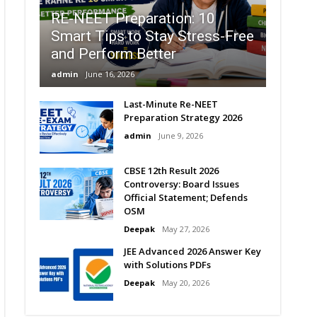
RE-NEET Preparation: 10
Smart Tips to Stay Stress-Free
and Perform Better
admin
June 16, 2026
Last-Minute Re-NEET
Preparation Strategy 2026
admin
June 9, 2026
CBSE 12th Result 2026
Controversy: Board Issues
Official Statement; Defends
OSM
Deepak
May 27, 2026
JEE Advanced 2026 Answer Key
with Solutions PDFs
Deepak
May 20, 2026