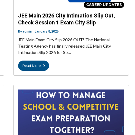
CAREER UPDATES
JEE Main 2026 City Intimation Slip Out,
Check Session 1 Exam City Slip
By
admin
January 8, 2026
JEE Main Exam City Slip 2026 OUT! The National
Testing Agency has finally released JEE Main City
Intimation Slip 2026 for Se…
Read More