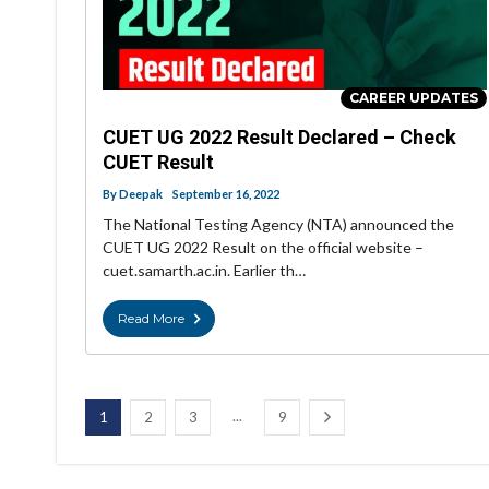
CAREER UPDATES
CUET UG 2022 Result Declared – Check
CUET Result
By
Deepak
September 16, 2022
The National Testing Agency (NTA) announced the
CUET UG 2022 Result on the official website –
cuet.samarth.ac.in. Earlier th…
Read More
...
1
2
3
9