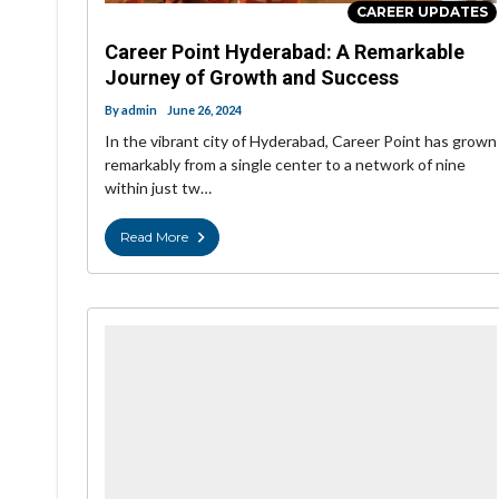
CAREER UPDATES
Career Point Hyderabad: A Remarkable
Journey of Growth and Success
By
admin
June 26, 2024
In the vibrant city of Hyderabad, Career Point has grown
remarkably from a single center to a network of nine
within just tw…
Read More