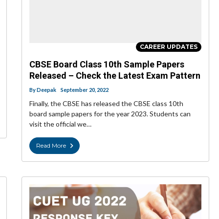
CAREER UPDATES
CBSE Board Class 10th Sample Papers
Released – Check the Latest Exam Pattern
By
Deepak
September 20, 2022
Finally, the CBSE has released the CBSE class 10th
board sample papers for the year 2023. Students can
visit the official we…
Read More