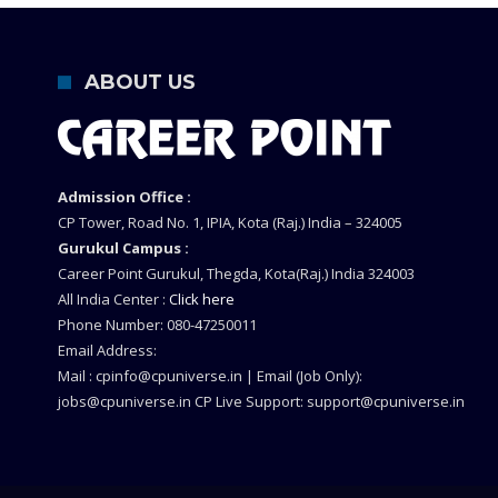
ABOUT US
Admission Office :
CP Tower, Road No. 1, IPIA, Kota (Raj.) India – 324005
Gurukul Campus :
Career Point Gurukul, Thegda, Kota(Raj.) India 324003
All India Center :
Click here
Phone Number: 080-47250011
Email Address:
Mail : cpinfo@cpuniverse.in | Email (Job Only):
jobs@cpuniverse.in CP Live Support: support@cpuniverse.in