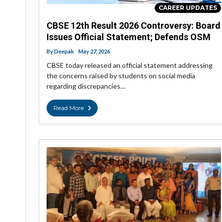
CAREER UPDATES
CBSE 12th Result 2026 Controversy: Board
Issues Official Statement; Defends OSM
By
Deepak
May 27, 2026
CBSE today released an official statement addressing
the concerns raised by students on social media
regarding discrepancies…
Read More