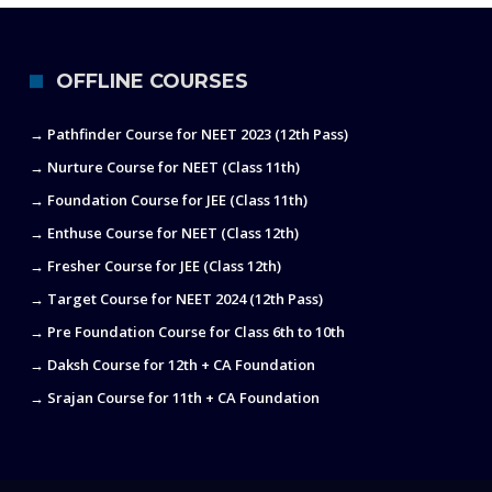
OFFLINE COURSES
→ Pathfinder Course for NEET 2023 (12th Pass)
→ Nurture Course for NEET (Class 11th)
→ Foundation Course for JEE (Class 11th)
→ Enthuse Course for NEET (Class 12th)
→ Fresher Course for JEE (Class 12th)
→ Target Course for NEET 2024 (12th Pass)
→ Pre Foundation Course for Class 6th to 10th
→ Daksh Course for 12th + CA Foundation
→ Srajan Course for 11th + CA Foundation