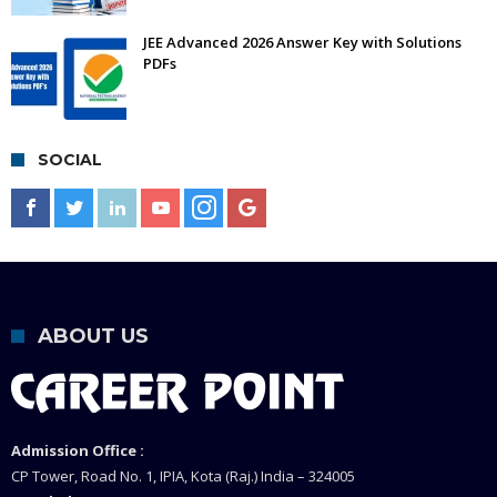
JEE Advanced 2026 Answer Key with Solutions
PDFs
SOCIAL
ABOUT US
Admission Office :
CP Tower, Road No. 1, IPIA, Kota (Raj.) India – 324005