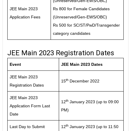
(Unreserved/Gen-EWS/OBC)
JEE Main 2023
Rs 800 for Female Candidates
Application Fees
(Unreserved/Gen-EWS/OBC)
Rs 500 for SC/ST/PwD/Transgender
category candidates
JEE Main 2023 Registration Dates
Event
JEE Main 2023 Dates
JEE Main 2023
th
15
December 2022
Registration Dates
JEE Main 2023
th
12
January 2023 (up to 09:00
Application Form Last
PM)
Date
th
Last Day to Submit
12
January 2023 (up to 11:50