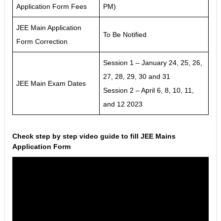
Application Form Fees
PM)
JEE Main Application
To Be Notified
Form Correction
Session 1 – January 24, 25, 26,
27, 28, 29, 30 and 31
JEE Main Exam Dates
Session 2 – April 6, 8, 10, 11,
and 12 2023
Check step by step video guide to fill JEE Mains
Application Form