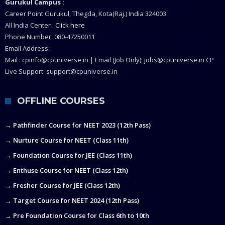
Gurukul Campus :
Career Point Gurukul, Thegda, Kota(Raj.) India 324003
All India Center :
Click here
Phone Number: 080-47250011
Email Address:
Mail : cpinfo@cpuniverse.in | Email (Job Only): jobs@cpuniverse.in CP
Live Support: support@cpuniverse.in
OFFLINE COURSES
→ Pathfinder Course for NEET 2023 (12th Pass)
→ Nurture Course for NEET (Class 11th)
→ Foundation Course for JEE (Class 11th)
→ Enthuse Course for NEET (Class 12th)
→ Fresher Course for JEE (Class 12th)
→ Target Course for NEET 2024 (12th Pass)
→ Pre Foundation Course for Class 6th to 10th