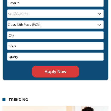
TRENDING