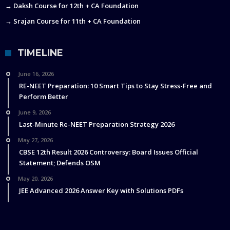
→ Daksh Course for 12th + CA Foundation
→ Srajan Course for 11th + CA Foundation
TIMELINE
June 16, 2026
RE-NEET Preparation: 10 Smart Tips to Stay Stress-Free and
Perform Better
June 9, 2026
Last-Minute Re-NEET Preparation Strategy 2026
May 27, 2026
CBSE 12th Result 2026 Controversy: Board Issues Official
Statement; Defends OSM
May 20, 2026
JEE Advanced 2026 Answer Key with Solutions PDFs