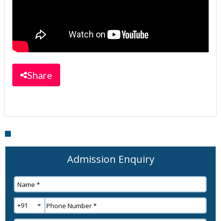
Share