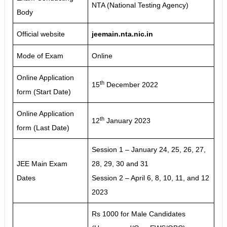
NTA (National Testing Agency)
Body
Official website
jeemain.nta.nic.in
Mode of Exam
Online
Online Application
th
15
December 2022
form (Start Date)
Online Application
th
12
January 2023
form (Last Date)
Session 1 – January 24, 25, 26, 27,
JEE Main Exam
28, 29, 30 and 31
Dates
Session 2 – April 6, 8, 10, 11, and 12
2023
Rs 1000 for Male Candidates