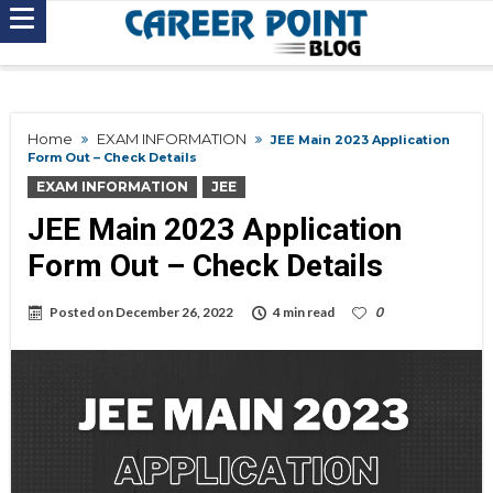
Home
EXAM INFORMATION
JEE Main 2023 Application
Form Out – Check Details
EXAM INFORMATION
JEE
JEE Main 2023 Application
Form Out – Check Details
Posted on
December 26, 2022
4 min read
0