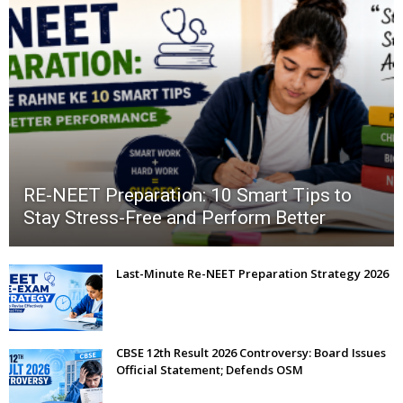
RE-NEET Preparation: 10 Smart Tips to
Stay Stress-Free and Perform Better
Last-Minute Re-NEET Preparation Strategy 2026
CBSE 12th Result 2026 Controversy: Board Issues
Official Statement; Defends OSM