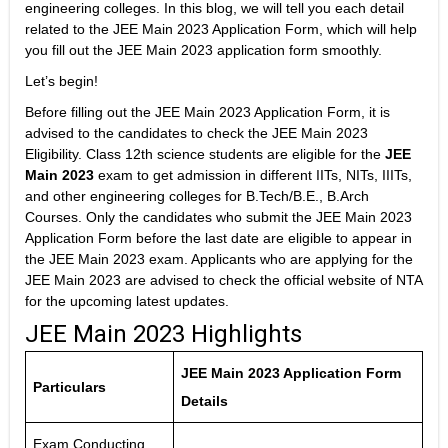
engineering colleges. In this blog, we will tell you each detail
related to the JEE Main 2023 Application Form, which will help
you fill out the JEE Main 2023 application form smoothly.
Let’s begin!
Before filling out the JEE Main 2023 Application Form, it is
advised to the candidates to check the JEE Main 2023
Eligibility. Class 12th science students are eligible for the
JEE
Main 2023
exam to get admission in different IITs, NITs, IIITs,
and other engineering colleges for B.Tech/B.E., B.Arch
Courses. Only the candidates who submit the JEE Main 2023
Application Form before the last date are eligible to appear in
the JEE Main 2023 exam. Applicants who are applying for the
JEE Main 2023 are advised to check the official website of NTA
for the upcoming latest updates.
JEE Main 2023 Highlights
JEE Main 2023 Application Form
Particulars
Details
Exam Conducting