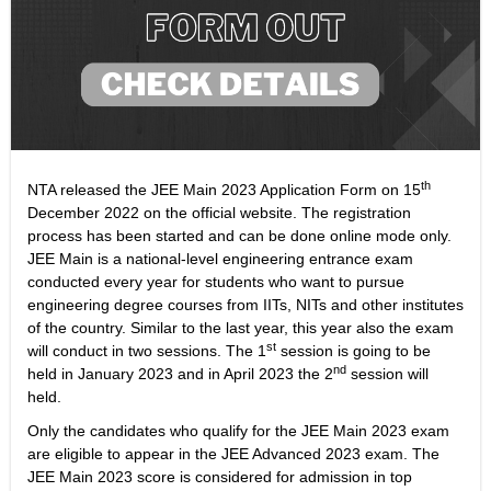
th
NTA released the JEE Main 2023 Application Form on 15
December 2022 on the official website. The registration
process has been started and can be done online mode only.
JEE Main is a national-level engineering entrance exam
conducted every year for students who want to pursue
engineering degree courses from IITs, NITs and other institutes
of the country. Similar to the last year, this year also the exam
st
will conduct in two sessions. The 1
session is going to be
nd
held in January 2023 and in April 2023 the 2
session will
held.
Only the candidates who qualify for the JEE Main 2023 exam
are eligible to appear in the JEE Advanced 2023 exam. The
JEE Main 2023 score is considered for admission in top