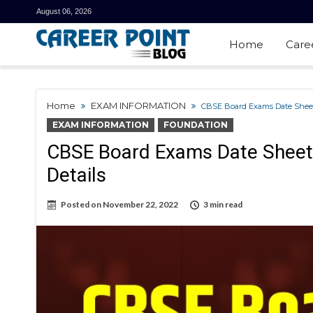
August 06, 2026
Home
Care
Home
EXAM INFORMATION
CBSE Board Exams Date Sheet
EXAM INFORMATION
FOUNDATION
CBSE Board Exams Date Sheet
Details
Posted on
November 22, 2022
3 min read