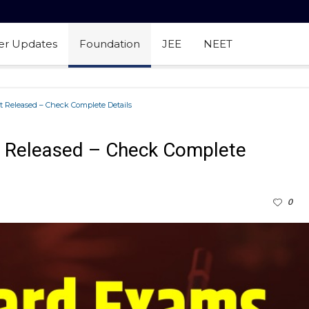
er Updates
Foundation
JEE
NEET
 Released – Check Complete Details
 Released – Check Complete
0