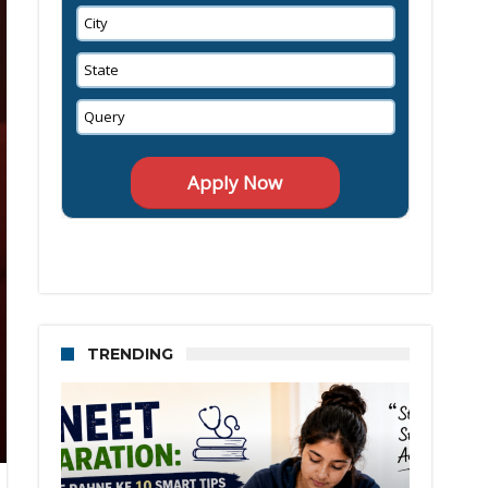
TRENDING