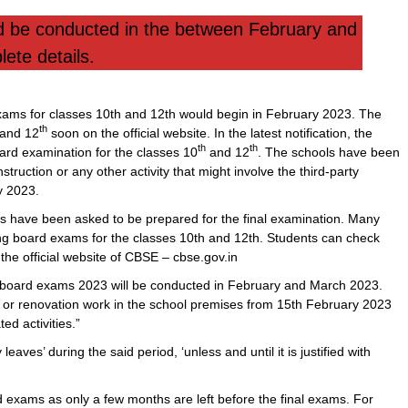
be conducted in the between February and
ete details.
ams for classes 10th and 12th would begin in February 2023. The
th
and 12
soon on the official website. In the latest notification, the
th
th
ard examination for the classes 10
and 12
. The schools have been
nstruction or any other activity that might involve the third-party
 2023.
s have been asked to be prepared for the final examination. Many
ng board exams for the classes 10th and 12th. Students can check
the official website of CBSE – cbse.gov.in
board exams 2023 will be conducted in February and March 2023.
n or renovation work in the school premises from 15th February 2023
d activities.”
aves’ during the said period, ‘unless and until it is justified with
ard exams as only a few months are left before the final exams. For