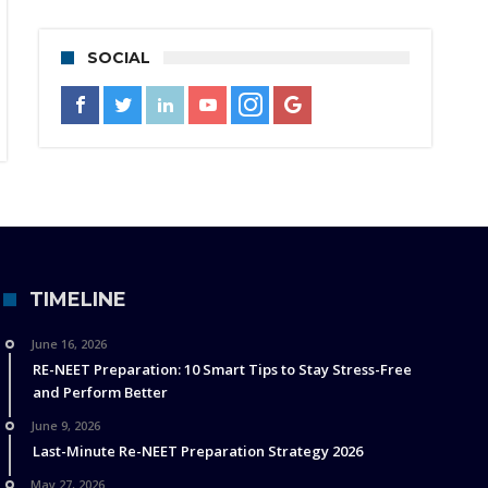
SOCIAL
TIMELINE
June 16, 2026
RE-NEET Preparation: 10 Smart Tips to Stay Stress-Free
and Perform Better
June 9, 2026
Last-Minute Re-NEET Preparation Strategy 2026
May 27, 2026