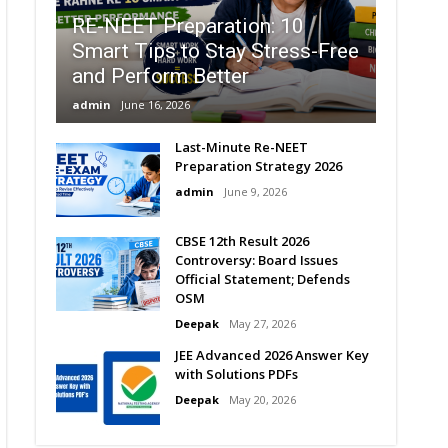
RE-NEET Preparation: 10
Smart Tips to Stay Stress-Free
and Perform Better
admin
June 16, 2026
Last-Minute Re-NEET
Preparation Strategy 2026
admin
June 9, 2026
CBSE 12th Result 2026
Controversy: Board Issues
Official Statement; Defends
OSM
Deepak
May 27, 2026
JEE Advanced 2026 Answer Key
with Solutions PDFs
Deepak
May 20, 2026