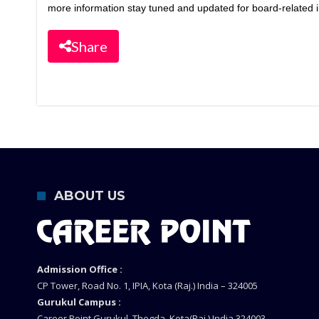
more information stay tuned and updated for board-related i
Share
ABOUT US
Admission Office :
CP Tower, Road No. 1, IPIA, Kota (Raj.) India – 324005
Gurukul Campus :
Career Point Gurukul, Thegda, Kota(Raj.) India 324003