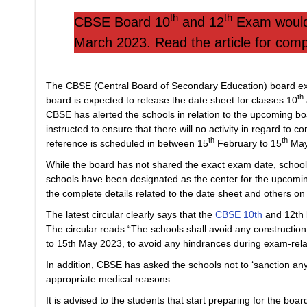
th
th
CBSE Board 10
and 12
Exam would 
March 2023. Read the article for compl
The CBSE (Central Board of Secondary Education) board ex
th
board is expected to release the date sheet for classes 10
CBSE has alerted the schools in relation to the upcoming bo
instructed to ensure that there will no activity in regard to co
th
th
reference is scheduled in between 15
February to 15
May
While the board has not shared the exact exam date, school
schools have been designated as the center for the upcomi
the complete details related to the date sheet and others on 
The latest circular clearly says that the
CBSE 10th
and 12th 
The circular reads “The schools shall avoid any constructio
to 15th May 2023, to avoid any hindrances during exam-relate
In addition, CBSE has asked the schools not to ‘sanction any le
appropriate medical reasons.
It is advised to the students that start preparing for the bo