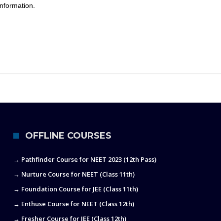
nformation.
OFFLINE COURSES
→ Pathfinder Course for NEET 2023 (12th Pass)
→ Nurture Course for NEET (Class 11th)
→ Foundation Course for JEE (Class 11th)
→ Enthuse Course for NEET (Class 12th)
→ Fresher Course for JEE (Class 12th)