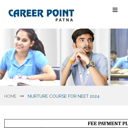
HOME
NURTURE COURSE FOR NEET 2024
FEE PAYMENT PL