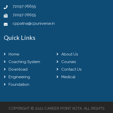
72097-76655
72097-76655
cppatna@cpuniverse.in
Quick Links
Home
About Us
Coaching System
Courses
Download
Contact Us
Engineering
Medical
Foundation
COPYRIGHT © 2022
CAREER POINT KOTA
. ALL RIGHTS