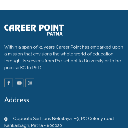
Within a span of 31 years Career Point has embarked upon
a mission that envisions the whole world of education
through its services from Pre-school to University or to be
precise KG to Ph.D.
Address
Opposite Sai Lions Netralaya, E9, PC Colony road
Kankarbagh, Patna - 800020