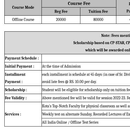
Course Fee
Course Mode
P
Reg Fee
Tuition Fee
Offline Course
20000
80000
Note: Fees menti
Scholarship based on CP-STAR, C
which will be awarded only
Payment Schedule :
Initial Payment :
At the time of Admission
Installment
each installment is schedule at 45 days (in case of Sr. Di
Payment :
avoid late fees @ RS. 10.00 per day.
Scholarship :
Student will be eligible for scholarship only on tuition fe
Fee Validity :
Above mentioned fee will be valid for session 2022-23. Fee
Kota's Top-Notch Faculty for physical classroom as well a
Services :
Weekly test on alternate Sunday, Recorded Lectures of Ex
All India Online / Offline Test Series