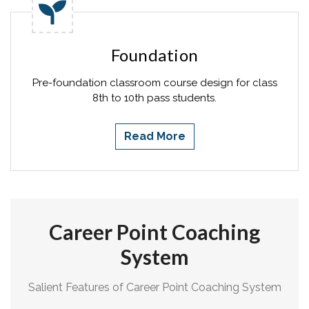
Foundation
Pre-foundation classroom course design for class
8th to 10th pass students.
Read More
Career Point Coaching
System
Salient Features of Career Point Coaching System