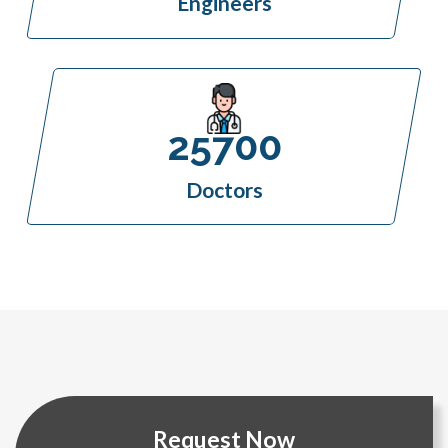
Engineers
25700
Doctors
Request Now