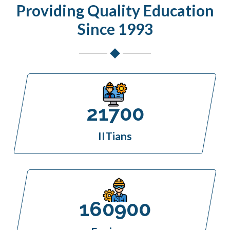
Providing Quality Education
Since 1993
21700
IITians
160900