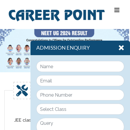
ADMISSION ENQUIRY
Engineering
JEE classroom course design for class 11th, 12th &
12th pass JEE students.