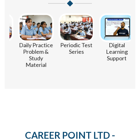
m
Daily Practice
Periodic Test
Digital
Problem &
Series
Learning
Study
Support
Material
CAREER POINT LTD -