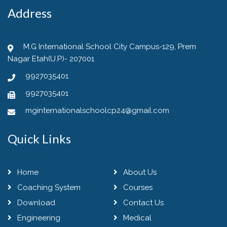
Address
M.G International School City Campus-129, Prem
Nagar Etah(U.P)- 207001
9927035401
9927035401
mginternationalschoolcp24@gmail.com
Quick Links
Home
About Us
Coaching System
Courses
Download
Contact Us
Engineering
Medical