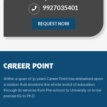
9927035401
REQUEST NOW
Within a span of 31 years Career Point has embarked upon
a mission that envisions the whole world of education
through its services from Pre-school to University or to be
precise KG to Ph.D.