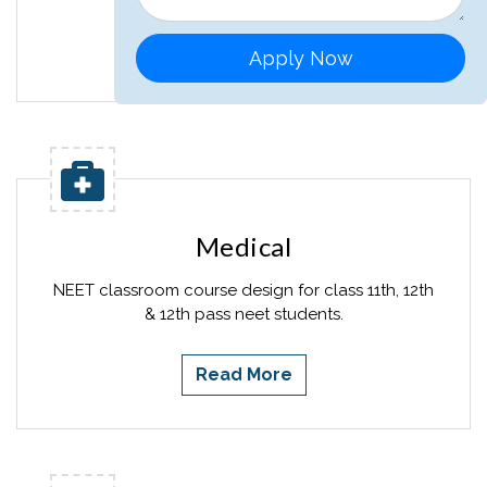
Read More
Apply Now
Medical
NEET classroom course design for class 11th, 12th
& 12th pass neet students.
Read More